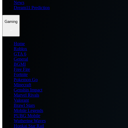
News
Dream11 Prediction
Gaming
Home
Roblox
GTA 6
General
BGMI
Free Fire
Fortnite
Pokemon Go
Minecraft
Genshin Impact
Marvel Rivals
Valorant
Brawl Stars
Mobile Legends
PUBG Mobile
Wuthering Waves
Honkai Star Rail