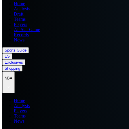
Home
Analysis
Draft
Teams
Players
All Star Game
Records
News
Sports Guide
ES
Exclusives
Shopping
NBA
Home
Analysis
Players
Teams
News