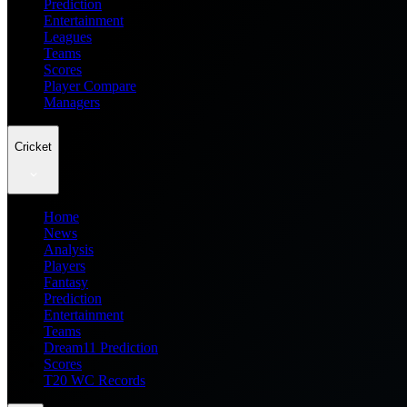
Prediction
Entertainment
Leagues
Teams
Scores
Player Compare
Managers
Cricket
Home
News
Analysis
Players
Fantasy
Prediction
Entertainment
Teams
Dream11 Prediction
Scores
T20 WC Records