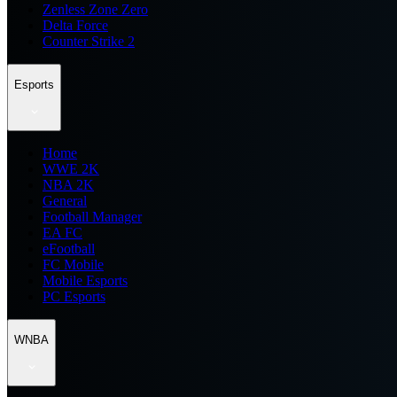
Zenless Zone Zero
Delta Force
Counter Strike 2
Esports
Home
WWE 2K
NBA 2K
General
Football Manager
EA FC
eFootball
FC Mobile
Mobile Esports
PC Esports
WNBA