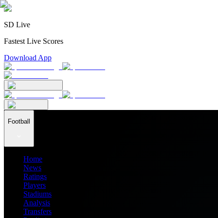
SD Live
Fastest Live Scores
Download App
Football
Home
News
Ratings
Players
Stadiums
Analysis
Transfers