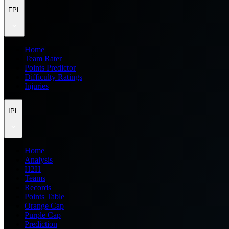
FPL
Home
Team Rater
Points Predictor
Difficulty Ratings
Injuries
IPL
Home
Analysis
H2H
Teams
Records
Points Table
Orange Cap
Purple Cap
Prediction