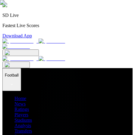
SD Live
Fastest Live Scores
Download App
Football
Home
News
Ratings
Players
Stadiums
Analysis
Transfers