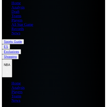
Home
Analysis
Draft
Teams
Players
All Star Game
Records
News
Sports Guide
ES
Exclusives
Shopping
NBA
Home
Analysis
Players
Teams
News