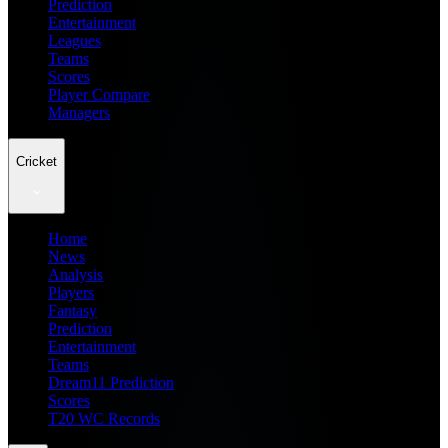
Prediction
Entertainment
Leagues
Teams
Scores
Player Compare
Managers
Cricket
Home
News
Analysis
Players
Fantasy
Prediction
Entertainment
Teams
Dream11 Prediction
Scores
T20 WC Records