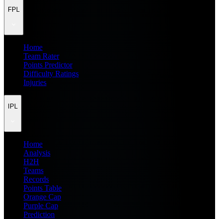
FPL
Home
Team Rater
Points Predictor
Difficulty Ratings
Injuries
IPL
Home
Analysis
H2H
Teams
Records
Points Table
Orange Cap
Purple Cap
Prediction