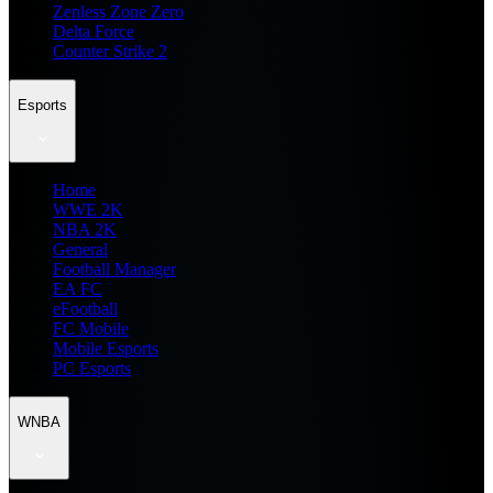
Zenless Zone Zero
Delta Force
Counter Strike 2
Esports
Home
WWE 2K
NBA 2K
General
Football Manager
EA FC
eFootball
FC Mobile
Mobile Esports
PC Esports
WNBA