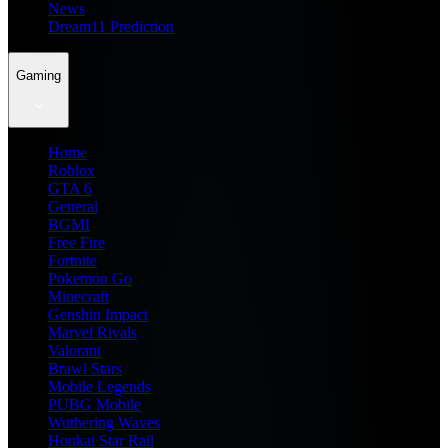
News
Dream11 Prediction
Gaming
Home
Roblox
GTA 6
General
BGMI
Free Fire
Fortnite
Pokemon Go
Minecraft
Genshin Impact
Marvel Rivals
Valorant
Brawl Stars
Mobile Legends
PUBG Mobile
Wuthering Waves
Honkai Star Rail