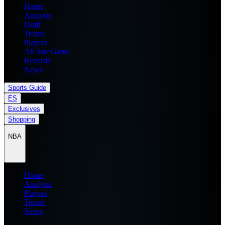
Home
Analysis
Draft
Teams
Players
All Star Game
Records
News
Sports Guide
ES
Exclusives
Shopping
NBA
Home
Analysis
Players
Teams
News