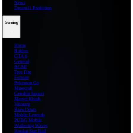
News
Dream11 Prediction
Gaming
Home
Roblox
GTA 6
General
BGMI
Free Fire
Fortnite
Pokemon Go
Minecraft
Genshin Impact
Marvel Rivals
Valorant
Brawl Stars
Mobile Legends
PUBG Mobile
Wuthering Waves
Honkai Star Rail