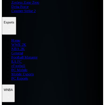
Zenless Zone Zero
Delta Force
Counter Strike 2
Esports
Home
WWE 2K
NBA 2K
General
Football Manager
EA FC
eFootball
FC Mobile
Mobile Esports
PC Esports
WNBA