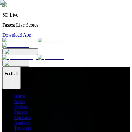
SD Live
Fastest Live Scores
Download App
Football
Home
News
Ratings
Players
Stadiums
Analysis
Transfers