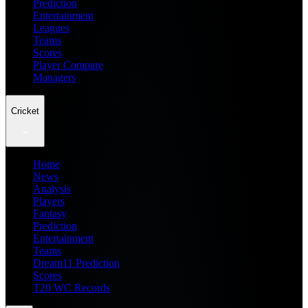
Prediction
Entertainment
Leagues
Teams
Scores
Player Compare
Managers
Cricket
Home
News
Analysis
Players
Fantasy
Prediction
Entertainment
Teams
Dream11 Prediction
Scores
T20 WC Records