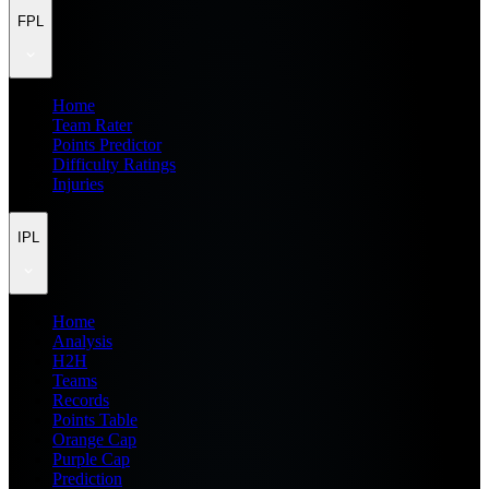
FPL
Home
Team Rater
Points Predictor
Difficulty Ratings
Injuries
IPL
Home
Analysis
H2H
Teams
Records
Points Table
Orange Cap
Purple Cap
Prediction