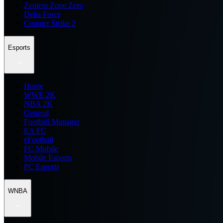
Zenless Zone Zero
Delta Force
Counter Strike 2
Esports
Home
WWE 2K
NBA 2K
General
Football Manager
EA FC
eFootball
FC Mobile
Mobile Esports
PC Esports
WNBA