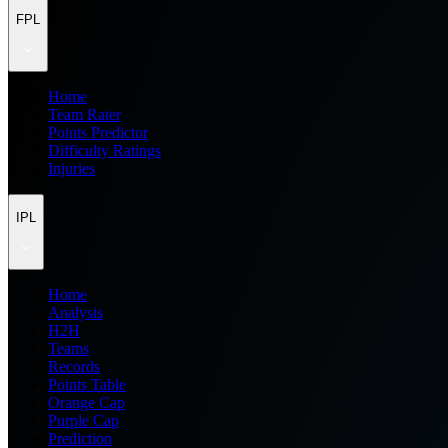
FPL
Home
Team Rater
Points Predictor
Difficulty Ratings
Injuries
IPL
Home
Analysis
H2H
Teams
Records
Points Table
Orange Cap
Purple Cap
Prediction