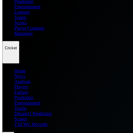
Prediction
Entertainment
Leagues
Teams
Scores
Player Compare
Managers
Cricket
Home
News
Analysis
Players
Fantasy
Prediction
Entertainment
Teams
Dream11 Prediction
Scores
T20 WC Records