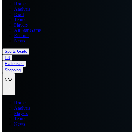
Home
Analysis
Draft
Teams
Players
All Star Game
Records
News
Sports Guide
ES
Exclusives
Shopping
NBA
Home
Analysis
Players
Teams
News