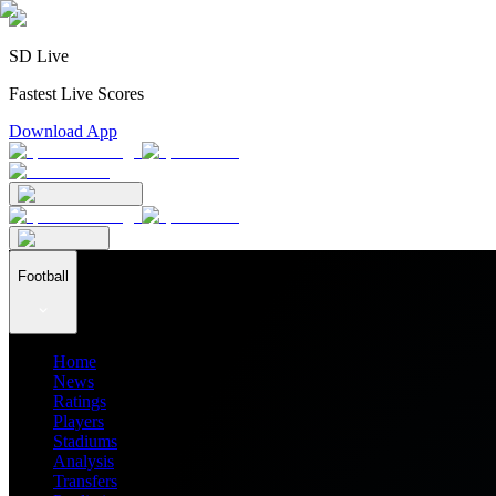
SD Live
Fastest Live Scores
Download App
Football
Home
News
Ratings
Players
Stadiums
Analysis
Transfers