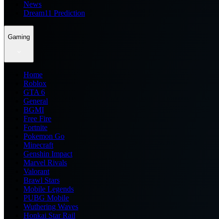
News
Dream11 Prediction
Gaming
Home
Roblox
GTA 6
General
BGMI
Free Fire
Fortnite
Pokemon Go
Minecraft
Genshin Impact
Marvel Rivals
Valorant
Brawl Stars
Mobile Legends
PUBG Mobile
Wuthering Waves
Honkai Star Rail