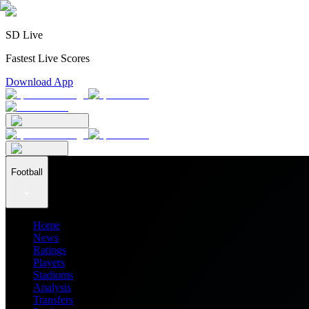
SD Live
Fastest Live Scores
Download App
Football
Home
News
Ratings
Players
Stadiums
Analysis
Transfers