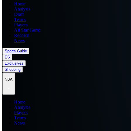
Home
Analysis
Draft
Teams
Players
All Star Game
Records
News
Sports Guide
ES
Exclusives
Shopping
NBA
Home
Analysis
Players
Teams
News