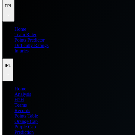
FPL
Home
Team Rater
Points Predictor
Difficulty Ratings
Injuries
IPL
Home
Analysis
H2H
Teams
Records
Points Table
Orange Cap
Purple Cap
Prediction