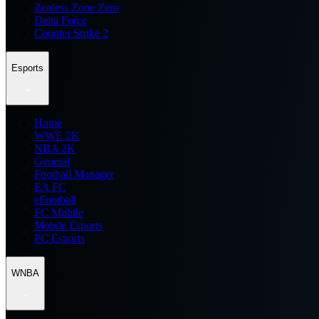
Zenless Zone Zero
Delta Force
Counter Strike 2
Esports
Home
WWE 2K
NBA 2K
General
Football Manager
EA FC
eFootball
FC Mobile
Mobile Esports
PC Esports
WNBA