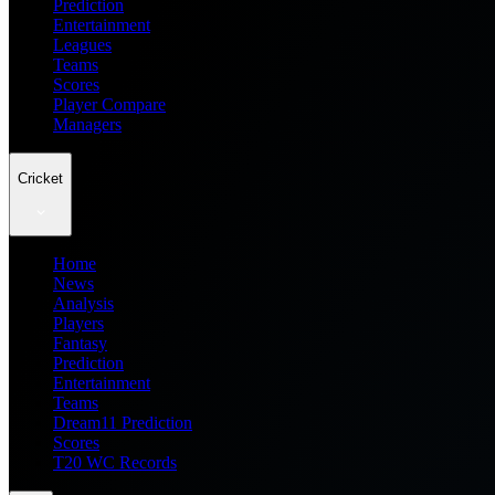
Prediction
Entertainment
Leagues
Teams
Scores
Player Compare
Managers
Cricket
Home
News
Analysis
Players
Fantasy
Prediction
Entertainment
Teams
Dream11 Prediction
Scores
T20 WC Records