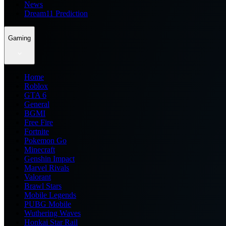
News
Dream11 Prediction
Gaming
Home
Roblox
GTA 6
General
BGMI
Free Fire
Fortnite
Pokemon Go
Minecraft
Genshin Impact
Marvel Rivals
Valorant
Brawl Stars
Mobile Legends
PUBG Mobile
Wuthering Waves
Honkai Star Rail