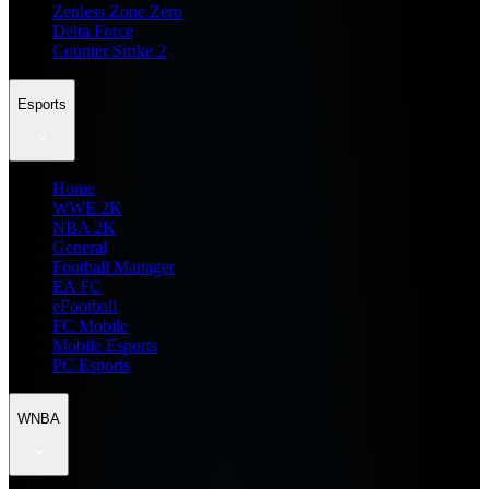
Zenless Zone Zero
Delta Force
Counter Strike 2
Esports
Home
WWE 2K
NBA 2K
General
Football Manager
EA FC
eFootball
FC Mobile
Mobile Esports
PC Esports
WNBA