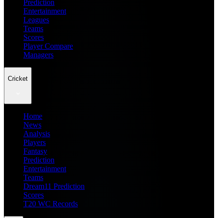
Prediction
Entertainment
Leagues
Teams
Scores
Player Compare
Managers
Cricket
Home
News
Analysis
Players
Fantasy
Prediction
Entertainment
Teams
Dream11 Prediction
Scores
T20 WC Records