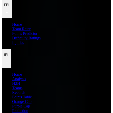
FPL
Home
Team Rater
Points Predictor
Difficulty Ratings
Injuries
IPL
Home
Analysis
H2H
Teams
Records
Points Table
Orange Cap
Purple Cap
Prediction