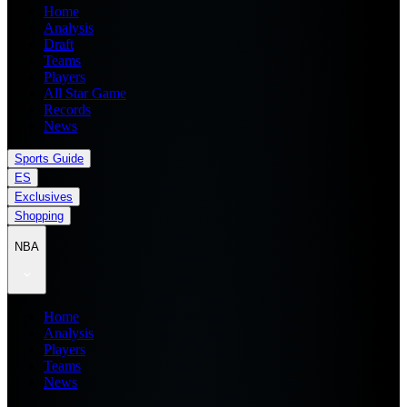
Home
Analysis
Draft
Teams
Players
All Star Game
Records
News
Sports Guide
ES
Exclusives
Shopping
NBA
Home
Analysis
Players
Teams
News