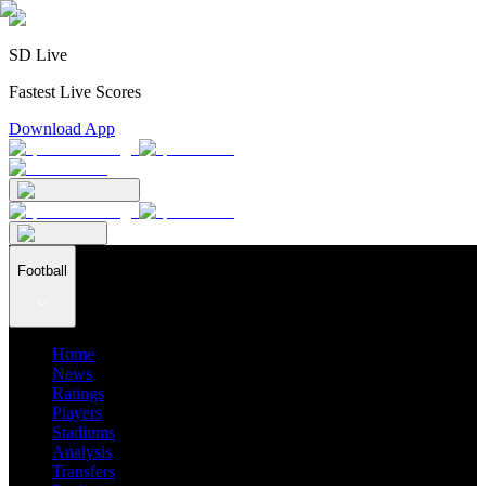
SD Live
Fastest Live Scores
Download App
Football
Home
News
Ratings
Players
Stadiums
Analysis
Transfers