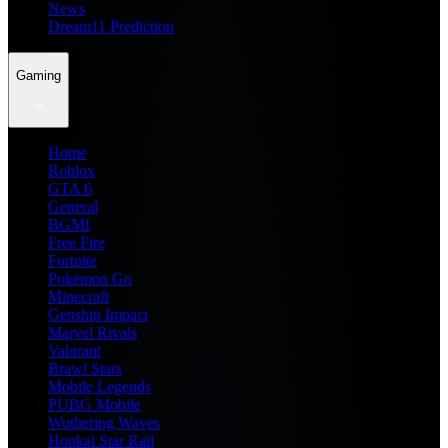
News
Dream11 Prediction
Gaming
Home
Roblox
GTA 6
General
BGMI
Free Fire
Fortnite
Pokemon Go
Minecraft
Genshin Impact
Marvel Rivals
Valorant
Brawl Stars
Mobile Legends
PUBG Mobile
Wuthering Waves
Honkai Star Rail