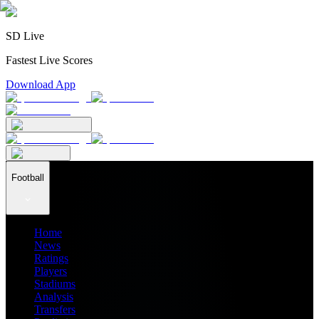
SD Live
Fastest Live Scores
Download App
Football
Home
News
Ratings
Players
Stadiums
Analysis
Transfers