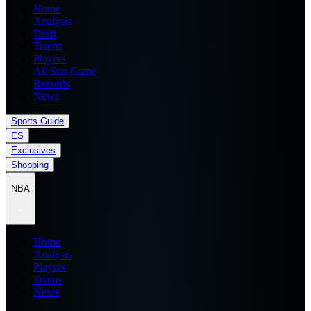
Home
Analysis
Draft
Teams
Players
All Star Game
Records
News
Sports Guide
ES
Exclusives
Shopping
NBA
Home
Analysis
Players
Teams
News