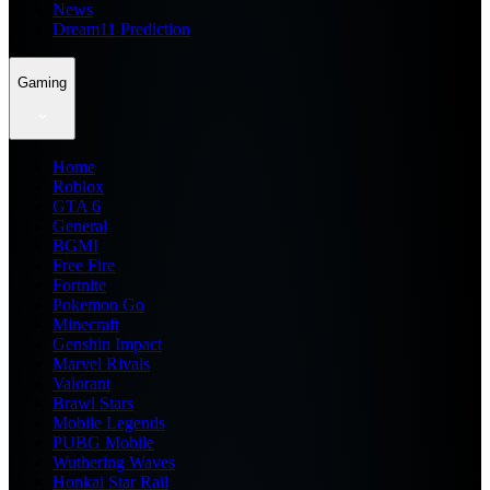
News
Dream11 Prediction
Gaming
Home
Roblox
GTA 6
General
BGMI
Free Fire
Fortnite
Pokemon Go
Minecraft
Genshin Impact
Marvel Rivals
Valorant
Brawl Stars
Mobile Legends
PUBG Mobile
Wuthering Waves
Honkai Star Rail