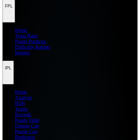
FPL
Home
Team Rater
Points Predictor
Difficulty Ratings
Injuries
IPL
Home
Analysis
H2H
Teams
Records
Points Table
Orange Cap
Purple Cap
Prediction