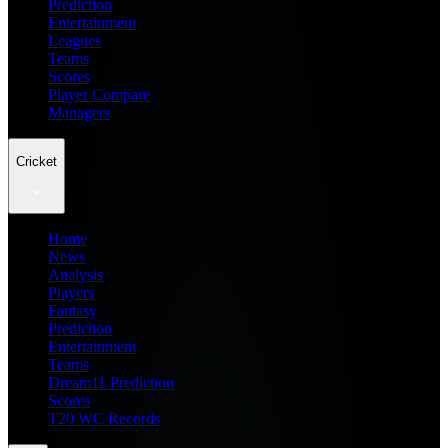
Prediction
Entertainment
Leagues
Teams
Scores
Player Compare
Managers
Cricket
Home
News
Analysis
Players
Fantasy
Prediction
Entertainment
Teams
Dream11 Prediction
Scores
T20 WC Records