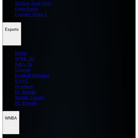
Zenless Zone Zero
Delta Force
Counter Strike 2
Esports
Home
WWE 2K
NBA 2K
General
Football Manager
EA FC
eFootball
FC Mobile
Mobile Esports
PC Esports
WNBA