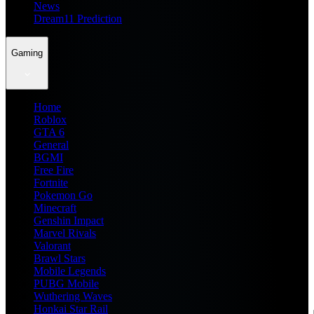
News
Dream11 Prediction
Gaming
Home
Roblox
GTA 6
General
BGMI
Free Fire
Fortnite
Pokemon Go
Minecraft
Genshin Impact
Marvel Rivals
Valorant
Brawl Stars
Mobile Legends
PUBG Mobile
Wuthering Waves
Honkai Star Rail