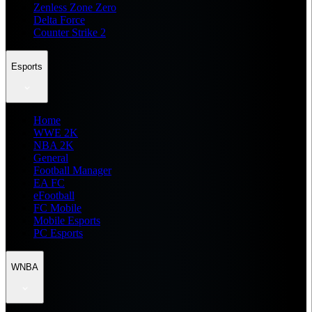
Zenless Zone Zero
Delta Force
Counter Strike 2
Esports
Home
WWE 2K
NBA 2K
General
Football Manager
EA FC
eFootball
FC Mobile
Mobile Esports
PC Esports
WNBA