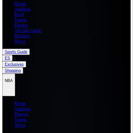
Home
Analysis
Draft
Teams
Players
All Star Game
Records
News
Sports Guide
ES
Exclusives
Shopping
NBA
Home
Analysis
Players
Teams
News