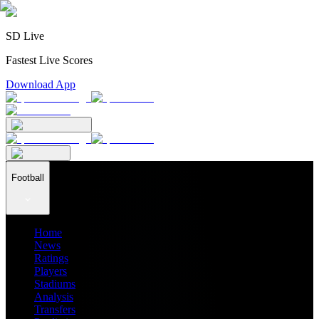
SD Live
Fastest Live Scores
Download App
Football
Home
News
Ratings
Players
Stadiums
Analysis
Transfers