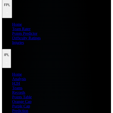
FPL
Home
Team Rater
Points Predictor
Difficulty Ratings
Injuries
IPL
Home
Analysis
H2H
Teams
Records
Points Table
Orange Cap
Purple Cap
Prediction