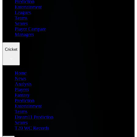
Prediction
Entertainment
Leagues
Teams
Scores
Player Compare
Managers
Cricket
Home
News
Analysis
Players
Fantasy
Prediction
Entertainment
Teams
Dream11 Prediction
Scores
T20 WC Records