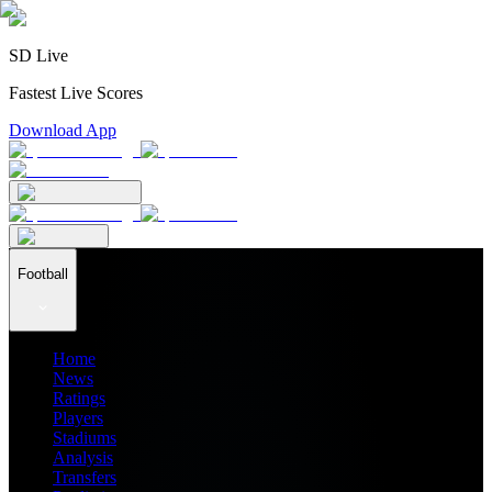
SD Live
Fastest Live Scores
Download App
Football
Home
News
Ratings
Players
Stadiums
Analysis
Transfers