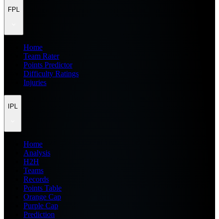
FPL
Home
Team Rater
Points Predictor
Difficulty Ratings
Injuries
IPL
Home
Analysis
H2H
Teams
Records
Points Table
Orange Cap
Purple Cap
Prediction