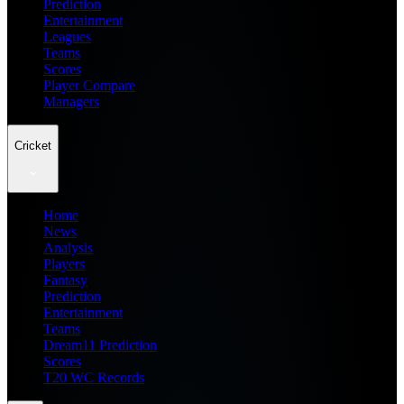
Prediction
Entertainment
Leagues
Teams
Scores
Player Compare
Managers
Cricket
Home
News
Analysis
Players
Fantasy
Prediction
Entertainment
Teams
Dream11 Prediction
Scores
T20 WC Records