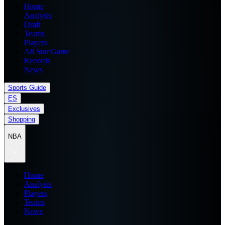
Home
Analysis
Draft
Teams
Players
All Star Game
Records
News
Sports Guide
ES
Exclusives
Shopping
NBA
Home
Analysis
Players
Teams
News