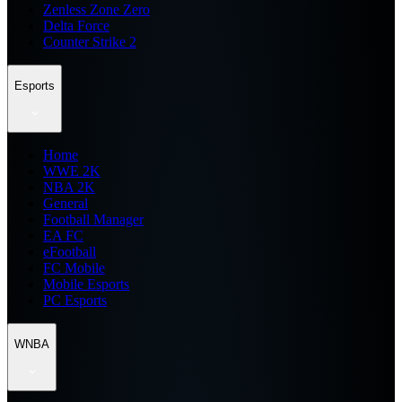
Zenless Zone Zero
Delta Force
Counter Strike 2
Esports
Home
WWE 2K
NBA 2K
General
Football Manager
EA FC
eFootball
FC Mobile
Mobile Esports
PC Esports
WNBA