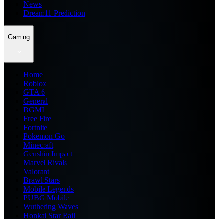
News
Dream11 Prediction
Gaming
Home
Roblox
GTA 6
General
BGMI
Free Fire
Fortnite
Pokemon Go
Minecraft
Genshin Impact
Marvel Rivals
Valorant
Brawl Stars
Mobile Legends
PUBG Mobile
Wuthering Waves
Honkai Star Rail