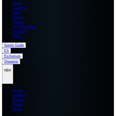
Home
Analysis
Draft
Teams
Players
All Star Game
Records
News
Sports Guide
ES
Exclusives
Shopping
NBA
Home
Analysis
Players
Teams
News