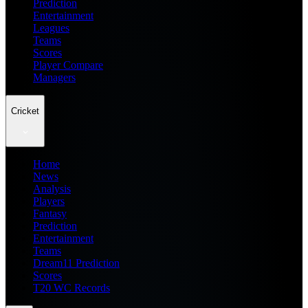
Prediction
Entertainment
Leagues
Teams
Scores
Player Compare
Managers
Cricket
Home
News
Analysis
Players
Fantasy
Prediction
Entertainment
Teams
Dream11 Prediction
Scores
T20 WC Records