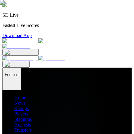
SD Live
Fastest Live Scores
Download App
Football
Home
News
Ratings
Players
Stadiums
Analysis
Transfers