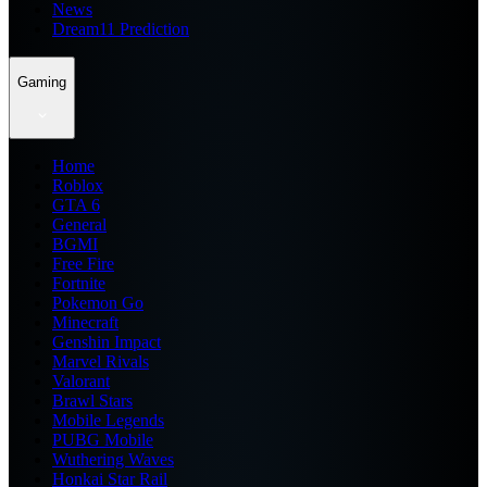
News
Dream11 Prediction
Gaming
Home
Roblox
GTA 6
General
BGMI
Free Fire
Fortnite
Pokemon Go
Minecraft
Genshin Impact
Marvel Rivals
Valorant
Brawl Stars
Mobile Legends
PUBG Mobile
Wuthering Waves
Honkai Star Rail