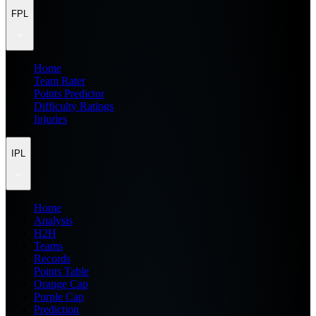
FPL
Home
Team Rater
Points Predictor
Difficulty Ratings
Injuries
IPL
Home
Analysis
H2H
Teams
Records
Points Table
Orange Cap
Purple Cap
Prediction