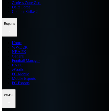
Zenless Zone Zero
Delta Force
Counter Strike 2
Esports
Home
WWE 2K
NBA 2K
General
Football Manager
EA FC
eFootball
FC Mobile
Mobile Esports
PC Esports
WNBA