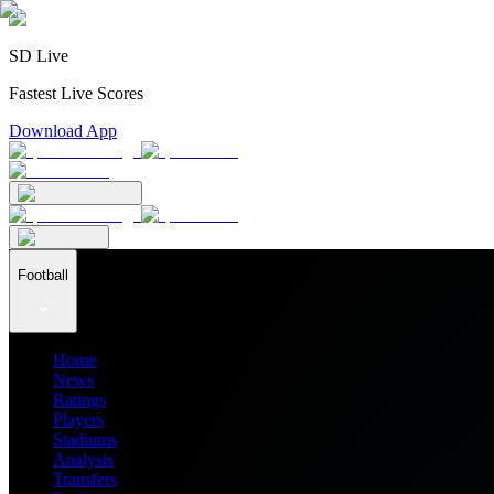
SD Live
Fastest Live Scores
Download App
Football
Home
News
Ratings
Players
Stadiums
Analysis
Transfers