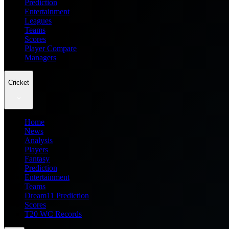
Prediction
Entertainment
Leagues
Teams
Scores
Player Compare
Managers
Cricket
Home
News
Analysis
Players
Fantasy
Prediction
Entertainment
Teams
Dream11 Prediction
Scores
T20 WC Records