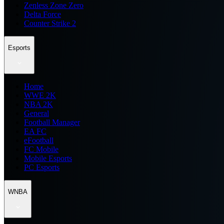
Zenless Zone Zero
Delta Force
Counter Strike 2
Esports
Home
WWE 2K
NBA 2K
General
Football Manager
EA FC
eFootball
FC Mobile
Mobile Esports
PC Esports
WNBA