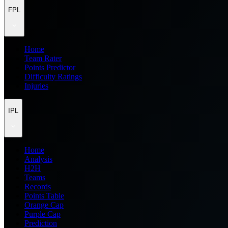
FPL
Home
Team Rater
Points Predictor
Difficulty Ratings
Injuries
IPL
Home
Analysis
H2H
Teams
Records
Points Table
Orange Cap
Purple Cap
Prediction