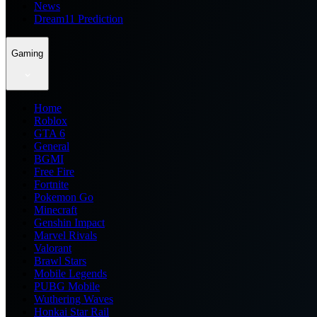
News
Dream11 Prediction
Gaming
Home
Roblox
GTA 6
General
BGMI
Free Fire
Fortnite
Pokemon Go
Minecraft
Genshin Impact
Marvel Rivals
Valorant
Brawl Stars
Mobile Legends
PUBG Mobile
Wuthering Waves
Honkai Star Rail