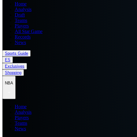
Home
Analysis
Draft
Teams
Players
All Star Game
Records
News
Sports Guide
ES
Exclusives
Shopping
NBA
Home
Analysis
Players
Teams
News