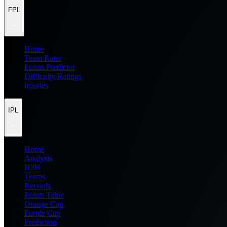
FPL
Home
Team Rater
Points Predictor
Difficulty Ratings
Injuries
IPL
Home
Analysis
H2H
Teams
Records
Points Table
Orange Cap
Purple Cap
Prediction