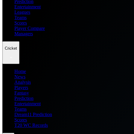
Prediction
Entertainment
Leagues
Teams
Scores
Player Compare
Managers
Cricket
Home
News
Analysis
Players
Fantasy
Prediction
Entertainment
Teams
Dream11 Prediction
Scores
T20 WC Records