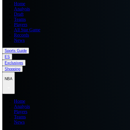
Home
Analysis
Draft
Teams
Players
All Star Game
Records
News
Sports Guide
ES
Exclusives
Shopping
NBA
Home
Analysis
Players
Teams
News