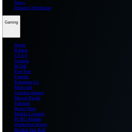
News
Dream11 Prediction
Gaming
Home
Roblox
GTA 6
General
BGMI
Free Fire
Fortnite
Pokemon Go
Minecraft
Genshin Impact
Marvel Rivals
Valorant
Brawl Stars
Mobile Legends
PUBG Mobile
Wuthering Waves
Honkai Star Rail