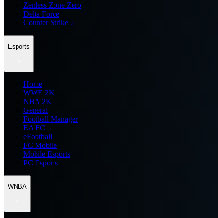
Zenless Zone Zero
Delta Force
Counter Strike 2
Esports
Home
WWE 2K
NBA 2K
General
Football Manager
EA FC
eFootball
FC Mobile
Mobile Esports
PC Esports
WNBA