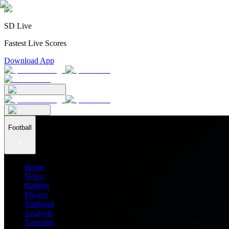
SD Live
Fastest Live Scores
Download App
Football
Home
News
Ratings
Players
Stadiums
Analysis
Transfers