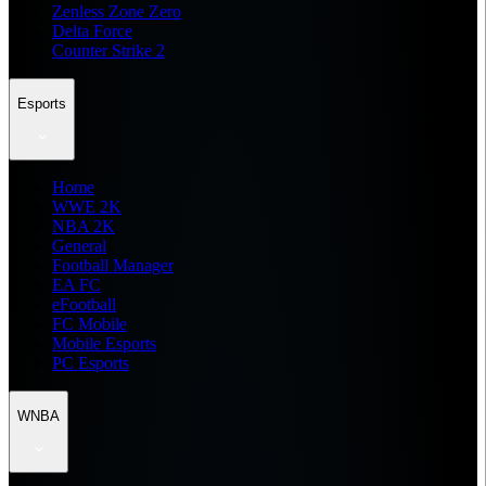
Zenless Zone Zero
Delta Force
Counter Strike 2
Esports
Home
WWE 2K
NBA 2K
General
Football Manager
EA FC
eFootball
FC Mobile
Mobile Esports
PC Esports
WNBA