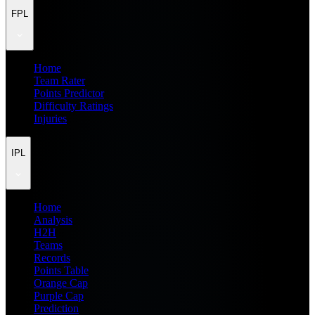
FPL
Home
Team Rater
Points Predictor
Difficulty Ratings
Injuries
IPL
Home
Analysis
H2H
Teams
Records
Points Table
Orange Cap
Purple Cap
Prediction