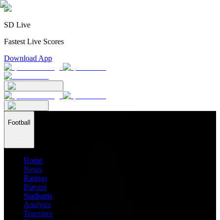
SD Live
Fastest Live Scores
Download App
Football
Home
News
Ratings
Players
Stadiums
Analysis
Transfers