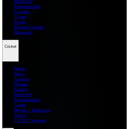
Prediction
Entertainment
Leagues
Teams
Scores
Player Compare
Managers
Cricket
Home
News
Analysis
Players
Fantasy
Prediction
Entertainment
Teams
Dream11 Prediction
Scores
T20 WC Records