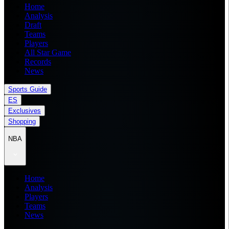
Home
Analysis
Draft
Teams
Players
All Star Game
Records
News
Sports Guide
ES
Exclusives
Shopping
NBA
Home
Analysis
Players
Teams
News