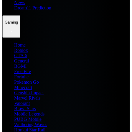
News
Dream11 Prediction
Gaming
Home
Roblox
GTA 6
General
BGMI
Free Fire
Fortnite
Pokemon Go
Minecraft
Genshin Impact
Marvel Rivals
Valorant
Brawl Stars
Mobile Legends
PUBG Mobile
Wuthering Waves
Honkai Star Rail