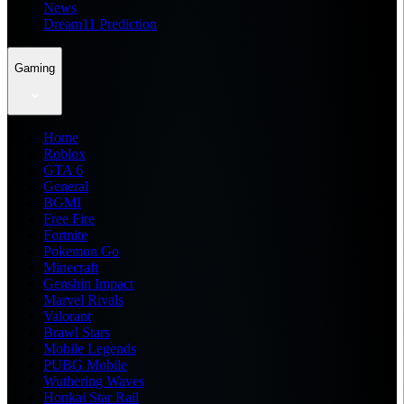
News
Dream11 Prediction
Gaming
Home
Roblox
GTA 6
General
BGMI
Free Fire
Fortnite
Pokemon Go
Minecraft
Genshin Impact
Marvel Rivals
Valorant
Brawl Stars
Mobile Legends
PUBG Mobile
Wuthering Waves
Honkai Star Rail