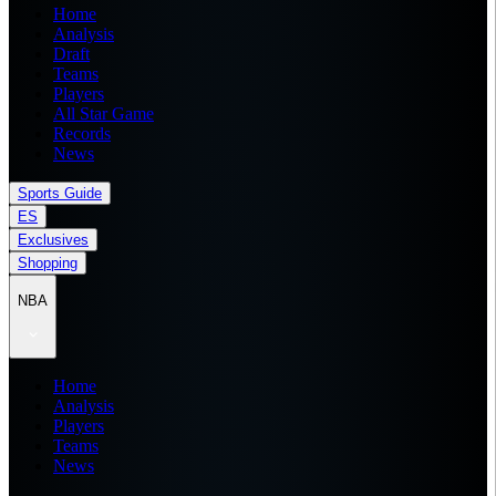
Home
Analysis
Draft
Teams
Players
All Star Game
Records
News
Sports Guide
ES
Exclusives
Shopping
NBA
Home
Analysis
Players
Teams
News