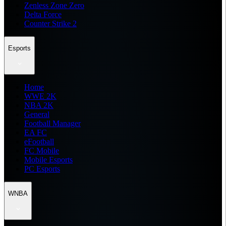
Zenless Zone Zero
Delta Force
Counter Strike 2
Esports
Home
WWE 2K
NBA 2K
General
Football Manager
EA FC
eFootball
FC Mobile
Mobile Esports
PC Esports
WNBA