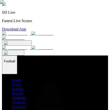
SD Live
Fastest Live Scores
Download App
Football
Home
News
Ratings
Players
Stadiums
Analysis
Transfers