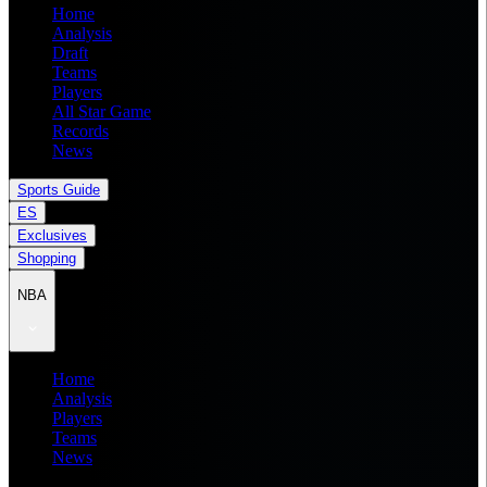
Home
Analysis
Draft
Teams
Players
All Star Game
Records
News
Sports Guide
ES
Exclusives
Shopping
NBA
Home
Analysis
Players
Teams
News