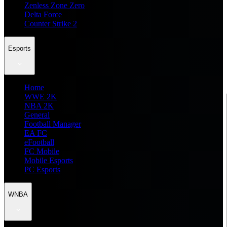
Zenless Zone Zero
Delta Force
Counter Strike 2
Esports
Home
WWE 2K
NBA 2K
General
Football Manager
EA FC
eFootball
FC Mobile
Mobile Esports
PC Esports
WNBA