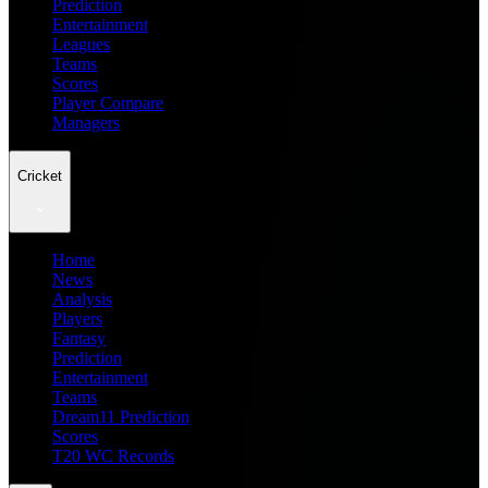
Prediction
Entertainment
Leagues
Teams
Scores
Player Compare
Managers
Cricket
Home
News
Analysis
Players
Fantasy
Prediction
Entertainment
Teams
Dream11 Prediction
Scores
T20 WC Records