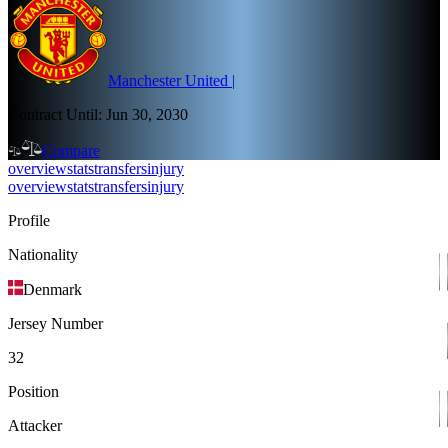
Manchester United
|
Contract Until:
Jun 30, 2030
Compare
overview
stats
transfers
injury
overview
stats
transfers
injury
Profile
Nationality
Denmark
Jersey Number
32
Position
Attacker