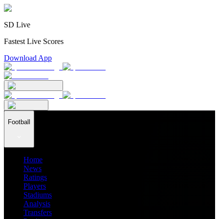
SD Live
Fastest Live Scores
Download App
Football
Home
News
Ratings
Players
Stadiums
Analysis
Transfers