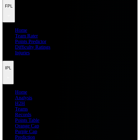
FPL
Home
Team Rater
Points Predictor
Difficulty Ratings
Injuries
IPL
Home
Analysis
H2H
Teams
Records
Points Table
Orange Cap
Purple Cap
Prediction