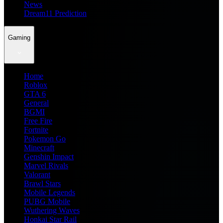
News
Dream11 Prediction
Gaming
Home
Roblox
GTA 6
General
BGMI
Free Fire
Fortnite
Pokemon Go
Minecraft
Genshin Impact
Marvel Rivals
Valorant
Brawl Stars
Mobile Legends
PUBG Mobile
Wuthering Waves
Honkai Star Rail