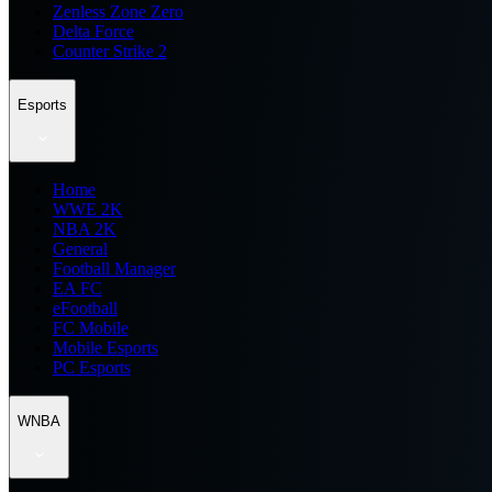
Zenless Zone Zero
Delta Force
Counter Strike 2
Esports
Home
WWE 2K
NBA 2K
General
Football Manager
EA FC
eFootball
FC Mobile
Mobile Esports
PC Esports
WNBA