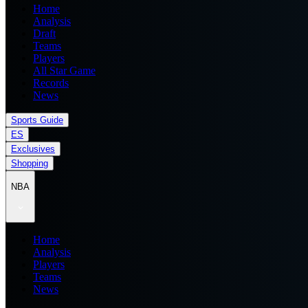
Home
Analysis
Draft
Teams
Players
All Star Game
Records
News
Sports Guide
ES
Exclusives
Shopping
NBA
Home
Analysis
Players
Teams
News