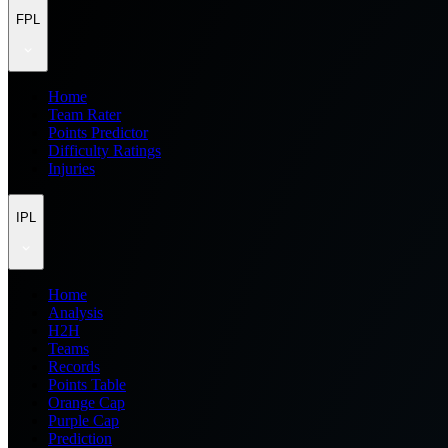
FPL
Home
Team Rater
Points Predictor
Difficulty Ratings
Injuries
IPL
Home
Analysis
H2H
Teams
Records
Points Table
Orange Cap
Purple Cap
Prediction