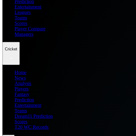
Prediction
Entertainment
Leagues
Teams
Scores
Player Compare
Managers
Cricket
Home
News
Analysis
Players
Fantasy
Prediction
Entertainment
Teams
Dream11 Prediction
Scores
T20 WC Records