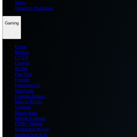
News
Dream11 Prediction
Gaming
Home
Roblox
GTA 6
General
BGMI
Free Fire
Fortnite
Pokemon Go
Minecraft
Genshin Impact
Marvel Rivals
Valorant
Brawl Stars
Mobile Legends
PUBG Mobile
Wuthering Waves
Honkai Star Rail