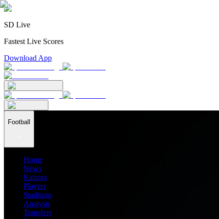
SD Live
Fastest Live Scores
Download App
Football
Home
News
Ratings
Players
Stadiums
Analysis
Transfers