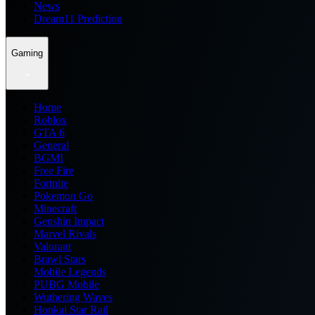
News
Dream11 Prediction
Gaming
Home
Roblox
GTA 6
General
BGMI
Free Fire
Fortnite
Pokemon Go
Minecraft
Genshin Impact
Marvel Rivals
Valorant
Brawl Stars
Mobile Legends
PUBG Mobile
Wuthering Waves
Honkai Star Rail