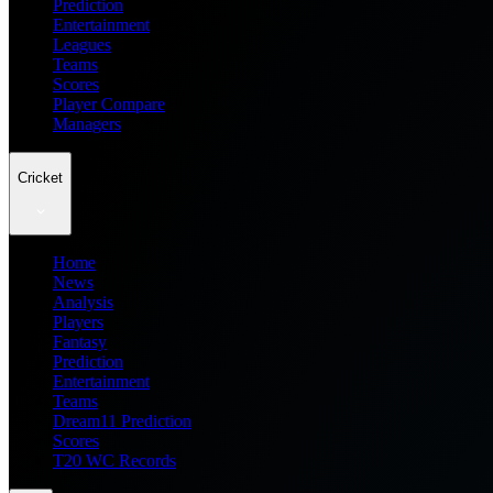
Prediction
Entertainment
Leagues
Teams
Scores
Player Compare
Managers
Cricket
Home
News
Analysis
Players
Fantasy
Prediction
Entertainment
Teams
Dream11 Prediction
Scores
T20 WC Records