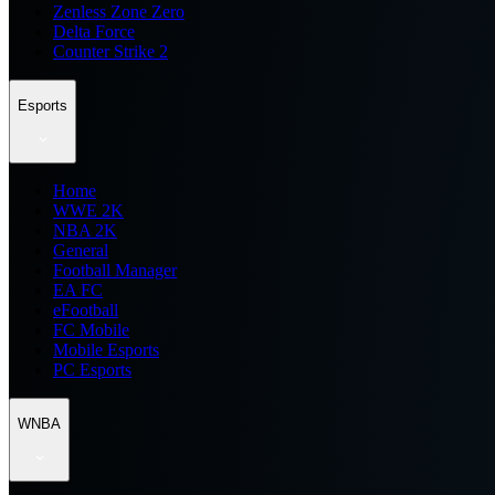
Zenless Zone Zero
Delta Force
Counter Strike 2
Esports
Home
WWE 2K
NBA 2K
General
Football Manager
EA FC
eFootball
FC Mobile
Mobile Esports
PC Esports
WNBA