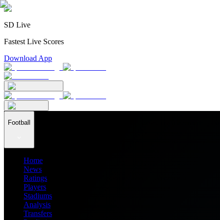
SD Live
Fastest Live Scores
Download App
Football
Home
News
Ratings
Players
Stadiums
Analysis
Transfers