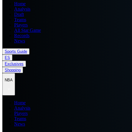
Home
Analysis
Draft
Teams
Players
All Star Game
Records
News
Sports Guide
ES
Exclusives
Shopping
NBA
Home
Analysis
Players
Teams
News