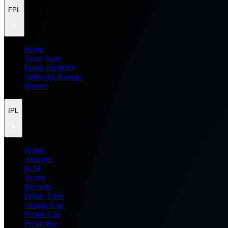
FPL
Home
Team Rater
Points Predictor
Difficulty Ratings
Injuries
IPL
Home
Analysis
H2H
Teams
Records
Points Table
Orange Cap
Purple Cap
Prediction