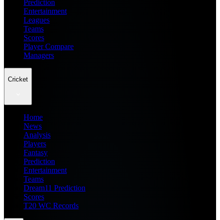
Prediction
Entertainment
Leagues
Teams
Scores
Player Compare
Managers
Cricket
Home
News
Analysis
Players
Fantasy
Prediction
Entertainment
Teams
Dream11 Prediction
Scores
T20 WC Records