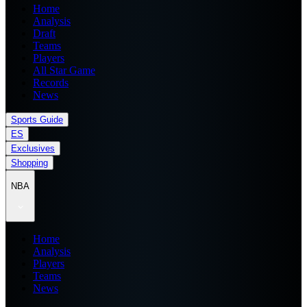
Home
Analysis
Draft
Teams
Players
All Star Game
Records
News
Sports Guide
ES
Exclusives
Shopping
NBA
Home
Analysis
Players
Teams
News