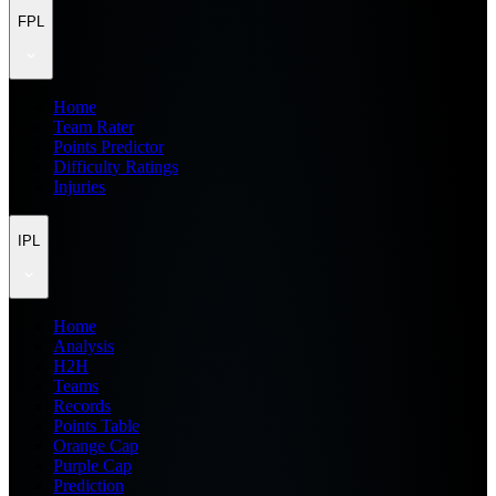
FPL
Home
Team Rater
Points Predictor
Difficulty Ratings
Injuries
IPL
Home
Analysis
H2H
Teams
Records
Points Table
Orange Cap
Purple Cap
Prediction