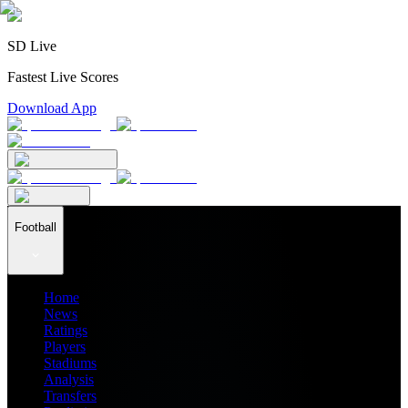
SD Live
Fastest Live Scores
Download App
Football
Home
News
Ratings
Players
Stadiums
Analysis
Transfers