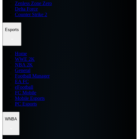
Zenless Zone Zero
Delta Force
Counter Strike 2
Esports
Home
WWE 2K
NBA 2K
General
Football Manager
EA FC
eFootball
FC Mobile
Mobile Esports
PC Esports
WNBA