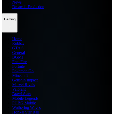
News
Dream11 Prediction
Gaming
Home
Roblox
GTA 6
General
BGMI
Free Fire
Fortnite
Pokemon Go
Minecraft
Genshin Impact
Marvel Rivals
Valorant
Brawl Stars
Mobile Legends
PUBG Mobile
Wuthering Waves
Honkai Star Rail