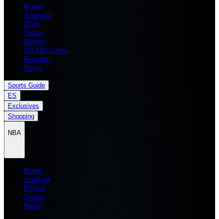
Home
Analysis
Draft
Teams
Players
All Star Game
Records
News
Sports Guide
ES
Exclusives
Shopping
NBA
Home
Analysis
Players
Teams
News