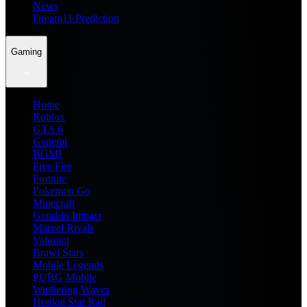
News
Dream11 Prediction
Gaming
Home
Roblox
GTA 6
General
BGMI
Free Fire
Fortnite
Pokemon Go
Minecraft
Genshin Impact
Marvel Rivals
Valorant
Brawl Stars
Mobile Legends
PUBG Mobile
Wuthering Waves
Honkai Star Rail