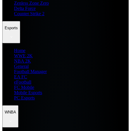
Zenless Zone Zero
Delta Force
Counter Strike 2
Esports
Home
WWE 2K
NBA 2K
General
Football Manager
EA FC
eFootball
FC Mobile
Mobile Esports
PC Esports
WNBA