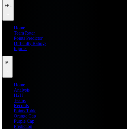
FPL
Home
Team Rater
Points Predictor
Difficulty Ratings
Injuries
IPL
Home
Analysis
H2H
Teams
Records
Points Table
Orange Cap
Purple Cap
Prediction