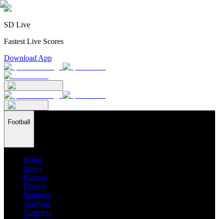
SD Live
Fastest Live Scores
Download App
Football
Home
News
Ratings
Players
Stadiums
Analysis
Transfers