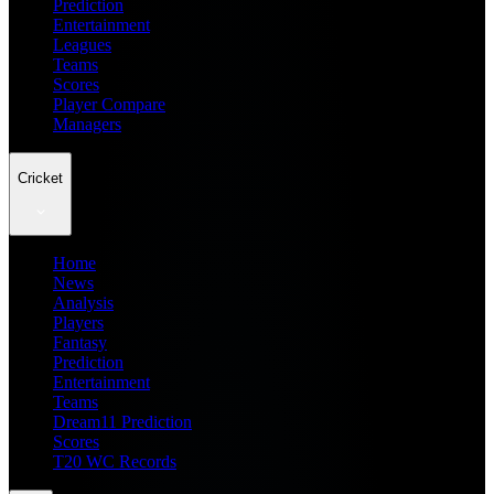
Prediction
Entertainment
Leagues
Teams
Scores
Player Compare
Managers
Cricket
Home
News
Analysis
Players
Fantasy
Prediction
Entertainment
Teams
Dream11 Prediction
Scores
T20 WC Records