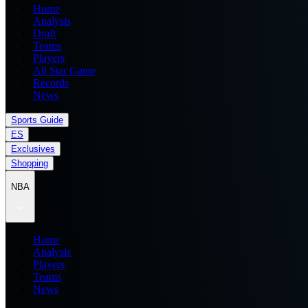
Home
Analysis
Draft
Teams
Players
All Star Game
Records
News
Sports Guide
ES
Exclusives
Shopping
NBA
Home
Analysis
Players
Teams
News