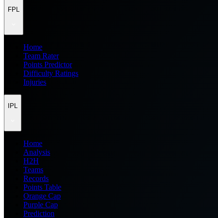
FPL
Home
Team Rater
Points Predictor
Difficulty Ratings
Injuries
IPL
Home
Analysis
H2H
Teams
Records
Points Table
Orange Cap
Purple Cap
Prediction