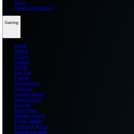
News
Dream11 Prediction
Gaming
Home
Roblox
GTA 6
General
BGMI
Free Fire
Fortnite
Pokemon Go
Minecraft
Genshin Impact
Marvel Rivals
Valorant
Brawl Stars
Mobile Legends
PUBG Mobile
Wuthering Waves
Honkai Star Rail