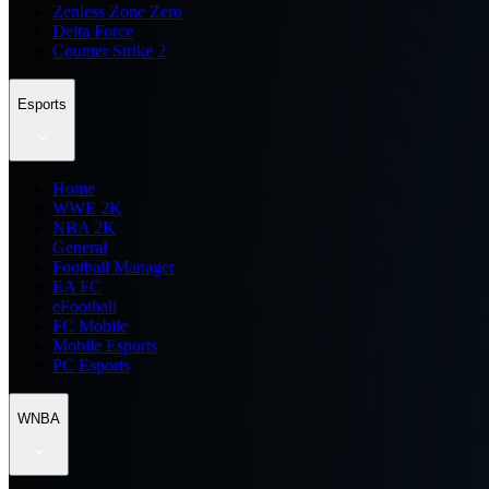
Zenless Zone Zero
Delta Force
Counter Strike 2
Esports
Home
WWE 2K
NBA 2K
General
Football Manager
EA FC
eFootball
FC Mobile
Mobile Esports
PC Esports
WNBA