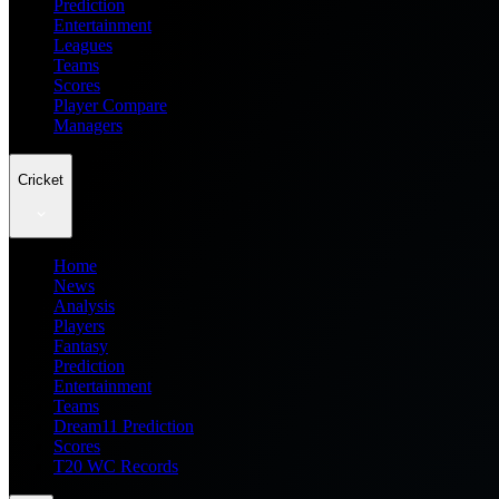
Prediction
Entertainment
Leagues
Teams
Scores
Player Compare
Managers
Cricket
Home
News
Analysis
Players
Fantasy
Prediction
Entertainment
Teams
Dream11 Prediction
Scores
T20 WC Records