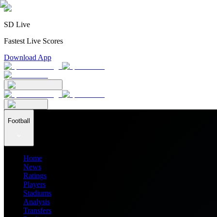
SD Live
Fastest Live Scores
Download App
Football
Home
News
Ratings
Players
Stadiums
Analysis
Transfers