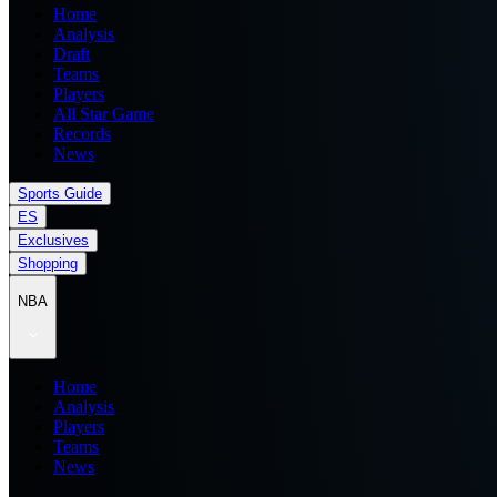
Home
Analysis
Draft
Teams
Players
All Star Game
Records
News
Sports Guide
ES
Exclusives
Shopping
NBA
Home
Analysis
Players
Teams
News