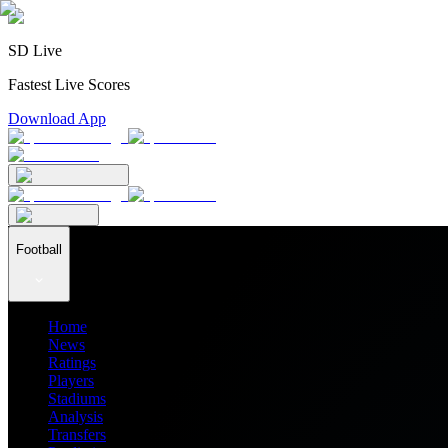
SD Live
Fastest Live Scores
Download App
Football
Home
News
Ratings
Players
Stadiums
Analysis
Transfers