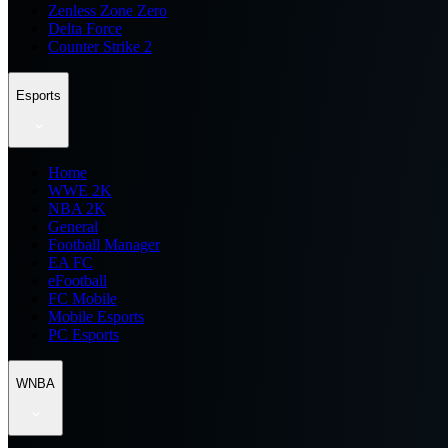
Zenless Zone Zero
Delta Force
Counter Strike 2
Esports
Home
WWE 2K
NBA 2K
General
Football Manager
EA FC
eFootball
FC Mobile
Mobile Esports
PC Esports
WNBA