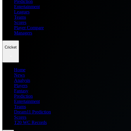
Prediction
Entertainment
Leagues
Teams
Scores
Player Compare
Managers
Cricket
Home
News
Analysis
Players
Fantasy
Prediction
Entertainment
Teams
Dream11 Prediction
Scores
T20 WC Records