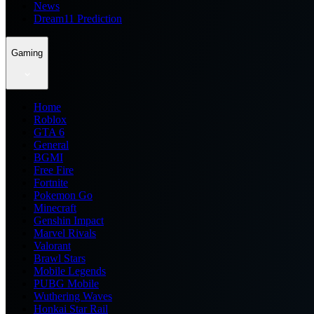
News
Dream11 Prediction
Gaming
Home
Roblox
GTA 6
General
BGMI
Free Fire
Fortnite
Pokemon Go
Minecraft
Genshin Impact
Marvel Rivals
Valorant
Brawl Stars
Mobile Legends
PUBG Mobile
Wuthering Waves
Honkai Star Rail