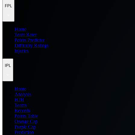
FPL
Home
Team Rater
Points Predictor
Difficulty Ratings
Injuries
IPL
Home
Analysis
H2H
Teams
Records
Points Table
Orange Cap
Purple Cap
Prediction