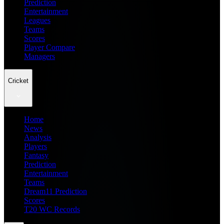
Prediction
Entertainment
Leagues
Teams
Scores
Player Compare
Managers
Cricket
Home
News
Analysis
Players
Fantasy
Prediction
Entertainment
Teams
Dream11 Prediction
Scores
T20 WC Records