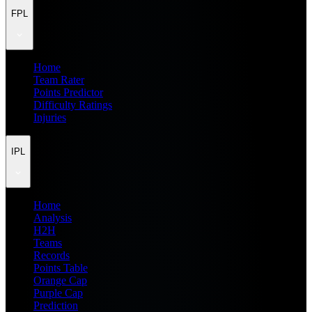
FPL
Home
Team Rater
Points Predictor
Difficulty Ratings
Injuries
IPL
Home
Analysis
H2H
Teams
Records
Points Table
Orange Cap
Purple Cap
Prediction