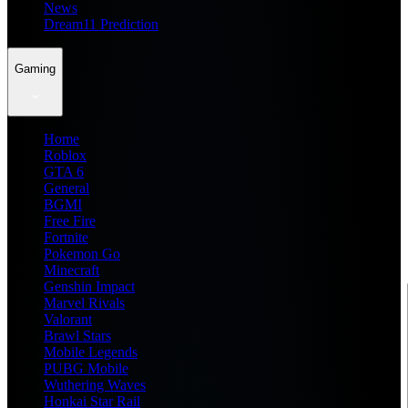
News
Dream11 Prediction
Gaming
Home
Roblox
GTA 6
General
BGMI
Free Fire
Fortnite
Pokemon Go
Minecraft
Genshin Impact
Marvel Rivals
Valorant
Brawl Stars
Mobile Legends
PUBG Mobile
Wuthering Waves
Honkai Star Rail