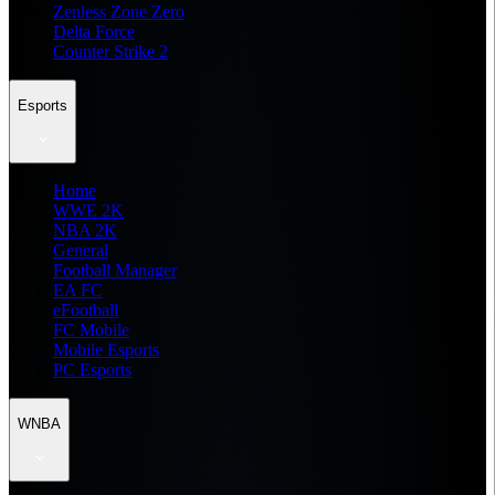
Zenless Zone Zero
Delta Force
Counter Strike 2
Esports
Home
WWE 2K
NBA 2K
General
Football Manager
EA FC
eFootball
FC Mobile
Mobile Esports
PC Esports
WNBA