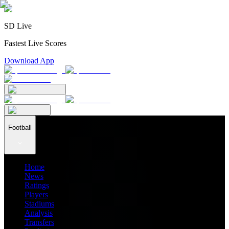
SD Live
Fastest Live Scores
Download App
Football
Home
News
Ratings
Players
Stadiums
Analysis
Transfers