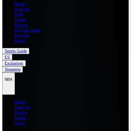
Home
Analysis
Draft
Teams
Players
All Star Game
Records
News
Sports Guide
ES
Exclusives
Shopping
NBA
Home
Analysis
Players
Teams
News