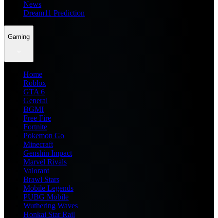
News
Dream11 Prediction
Gaming
Home
Roblox
GTA 6
General
BGMI
Free Fire
Fortnite
Pokemon Go
Minecraft
Genshin Impact
Marvel Rivals
Valorant
Brawl Stars
Mobile Legends
PUBG Mobile
Wuthering Waves
Honkai Star Rail