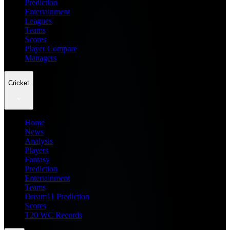
Prediction
Entertainment
Leagues
Teams
Scores
Player Compare
Managers
Cricket
Home
News
Analysis
Players
Fantasy
Prediction
Entertainment
Teams
Dream11 Prediction
Scores
T20 WC Records