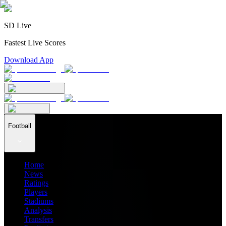
SD Live
Fastest Live Scores
Download App
Football
Home
News
Ratings
Players
Stadiums
Analysis
Transfers