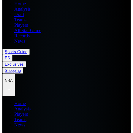
Home
Analysis
Draft
Teams
Players
All Star Game
Records
News
Sports Guide
ES
Exclusives
Shopping
NBA
Home
Analysis
Players
Teams
News