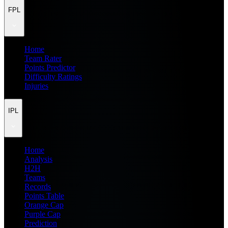
FPL
Home
Team Rater
Points Predictor
Difficulty Ratings
Injuries
IPL
Home
Analysis
H2H
Teams
Records
Points Table
Orange Cap
Purple Cap
Prediction