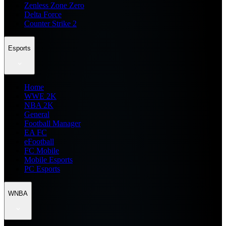
Zenless Zone Zero
Delta Force
Counter Strike 2
Esports
Home
WWE 2K
NBA 2K
General
Football Manager
EA FC
eFootball
FC Mobile
Mobile Esports
PC Esports
WNBA