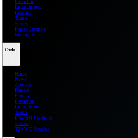
Prediction
Entertainment
Leagues
Teams
Scores
Player Compare
Managers
Cricket
Home
News
Analysis
Players
Fantasy
Prediction
Entertainment
Teams
Dream11 Prediction
Scores
T20 WC Records