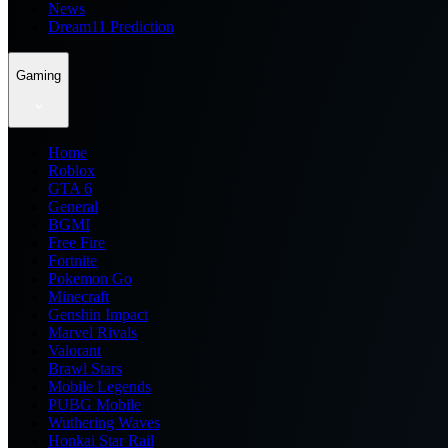
News
Dream11 Prediction
Gaming
Home
Roblox
GTA 6
General
BGMI
Free Fire
Fortnite
Pokemon Go
Minecraft
Genshin Impact
Marvel Rivals
Valorant
Brawl Stars
Mobile Legends
PUBG Mobile
Wuthering Waves
Honkai Star Rail