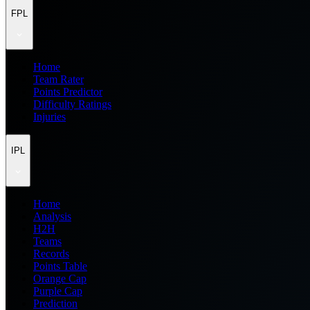
FPL
Home
Team Rater
Points Predictor
Difficulty Ratings
Injuries
IPL
Home
Analysis
H2H
Teams
Records
Points Table
Orange Cap
Purple Cap
Prediction