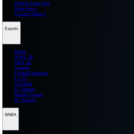
Zenless Zone Zero
Delta Force
Counter Strike 2
Esports
Home
WWE 2K
NBA 2K
General
Football Manager
EA FC
eFootball
FC Mobile
Mobile Esports
PC Esports
WNBA