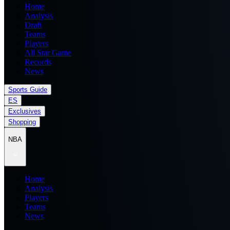
Home
Analysis
Draft
Teams
Players
All Star Game
Records
News
Sports Guide
ES
Exclusives
Shopping
NBA
Home
Analysis
Players
Teams
News