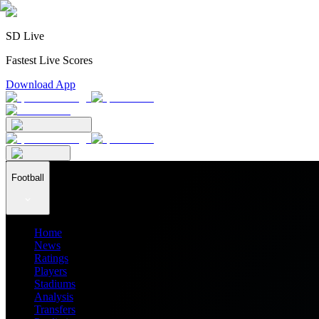
SD Live
Fastest Live Scores
Download App
Football
Home
News
Ratings
Players
Stadiums
Analysis
Transfers