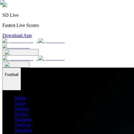
SD Live
Fastest Live Scores
Download App
Football
Home
News
Ratings
Players
Stadiums
Analysis
Transfers