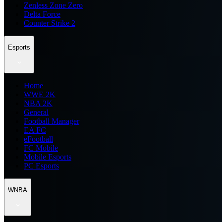
Zenless Zone Zero
Delta Force
Counter Strike 2
Esports
Home
WWE 2K
NBA 2K
General
Football Manager
EA FC
eFootball
FC Mobile
Mobile Esports
PC Esports
WNBA