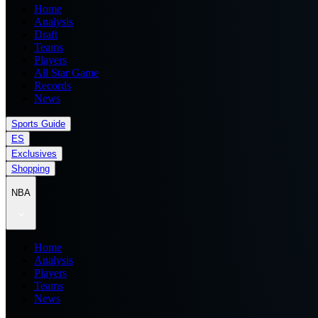
Home
Analysis
Draft
Teams
Players
All Star Game
Records
News
Sports Guide
ES
Exclusives
Shopping
NBA
Home
Analysis
Players
Teams
News