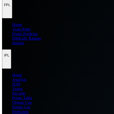
FPL
Home
Team Rater
Points Predictor
Difficulty Ratings
Injuries
IPL
Home
Analysis
H2H
Teams
Records
Points Table
Orange Cap
Purple Cap
Prediction