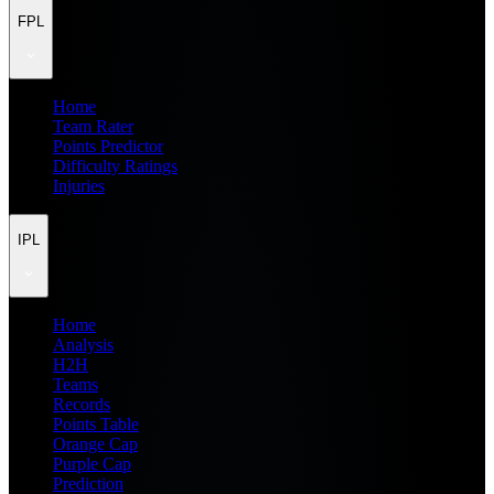
FPL
Home
Team Rater
Points Predictor
Difficulty Ratings
Injuries
IPL
Home
Analysis
H2H
Teams
Records
Points Table
Orange Cap
Purple Cap
Prediction