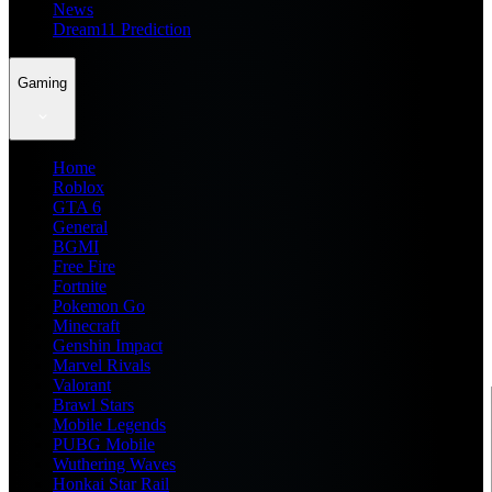
News
Dream11 Prediction
Gaming
Home
Roblox
GTA 6
General
BGMI
Free Fire
Fortnite
Pokemon Go
Minecraft
Genshin Impact
Marvel Rivals
Valorant
Brawl Stars
Mobile Legends
PUBG Mobile
Wuthering Waves
Honkai Star Rail