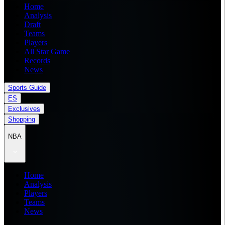
Home
Analysis
Draft
Teams
Players
All Star Game
Records
News
Sports Guide
ES
Exclusives
Shopping
NBA
Home
Analysis
Players
Teams
News