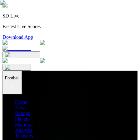
SD Live
Fastest Live Scores
Download App
Football
Home
News
Ratings
Players
Stadiums
Analysis
Transfers