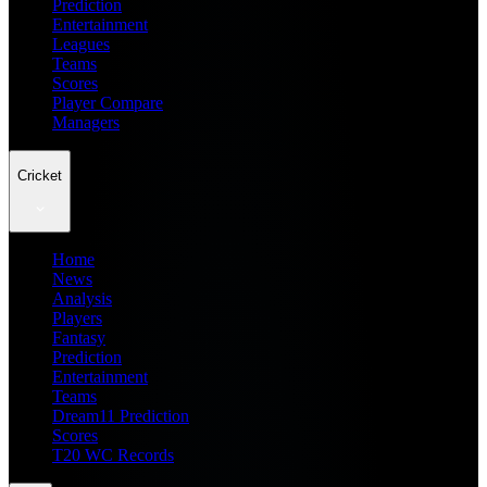
Prediction
Entertainment
Leagues
Teams
Scores
Player Compare
Managers
Cricket
Home
News
Analysis
Players
Fantasy
Prediction
Entertainment
Teams
Dream11 Prediction
Scores
T20 WC Records