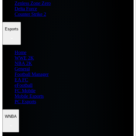
Zenless Zone Zero
Delta Force
Counter Strike 2
Esports
Home
WWE 2K
NBA 2K
General
Football Manager
EA FC
eFootball
FC Mobile
Mobile Esports
PC Esports
WNBA