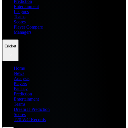
Prediction
Entertainment
Leagues
Teams
Scores
Player Compare
Managers
Cricket
Home
News
Analysis
Players
Fantasy
Prediction
Entertainment
Teams
Dream11 Prediction
Scores
T20 WC Records