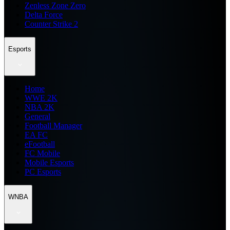
Zenless Zone Zero
Delta Force
Counter Strike 2
Esports
Home
WWE 2K
NBA 2K
General
Football Manager
EA FC
eFootball
FC Mobile
Mobile Esports
PC Esports
WNBA