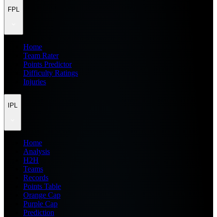
FPL
Home
Team Rater
Points Predictor
Difficulty Ratings
Injuries
IPL
Home
Analysis
H2H
Teams
Records
Points Table
Orange Cap
Purple Cap
Prediction