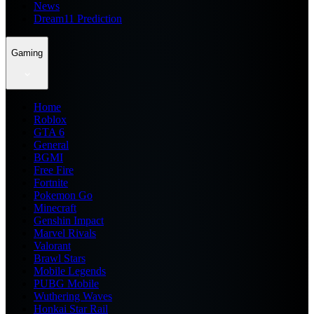
News
Dream11 Prediction
Gaming
Home
Roblox
GTA 6
General
BGMI
Free Fire
Fortnite
Pokemon Go
Minecraft
Genshin Impact
Marvel Rivals
Valorant
Brawl Stars
Mobile Legends
PUBG Mobile
Wuthering Waves
Honkai Star Rail