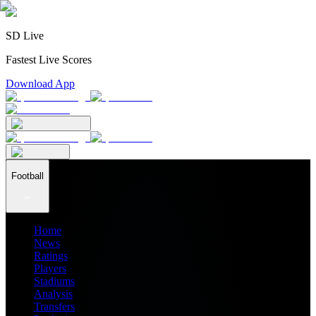
SD Live
Fastest Live Scores
Download App
Football
Home
News
Ratings
Players
Stadiums
Analysis
Transfers