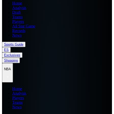
Home
Analysis
Draft
Teams
Players
All Star Game
Records
News
Sports Guide
ES
Exclusives
Shopping
NBA
Home
Analysis
Players
Teams
News