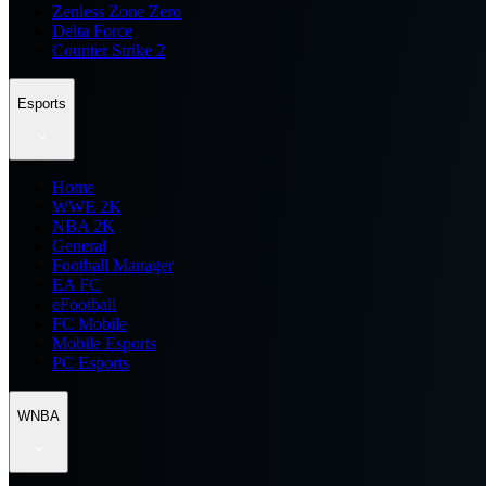
Zenless Zone Zero
Delta Force
Counter Strike 2
Esports
Home
WWE 2K
NBA 2K
General
Football Manager
EA FC
eFootball
FC Mobile
Mobile Esports
PC Esports
WNBA