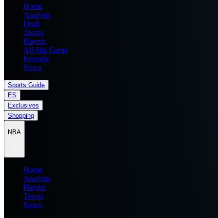
Home
Analysis
Draft
Teams
Players
All Star Game
Records
News
Sports Guide
ES
Exclusives
Shopping
NBA
Home
Analysis
Players
Teams
News