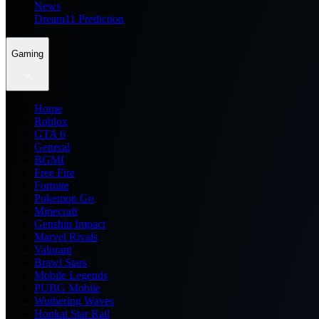
News
Dream11 Prediction
Gaming
Home
Roblox
GTA 6
General
BGMI
Free Fire
Fortnite
Pokemon Go
Minecraft
Genshin Impact
Marvel Rivals
Valorant
Brawl Stars
Mobile Legends
PUBG Mobile
Wuthering Waves
Honkai Star Rail