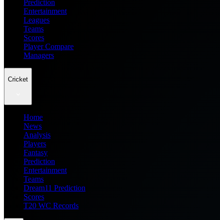
Prediction
Entertainment
Leagues
Teams
Scores
Player Compare
Managers
Cricket
Home
News
Analysis
Players
Fantasy
Prediction
Entertainment
Teams
Dream11 Prediction
Scores
T20 WC Records