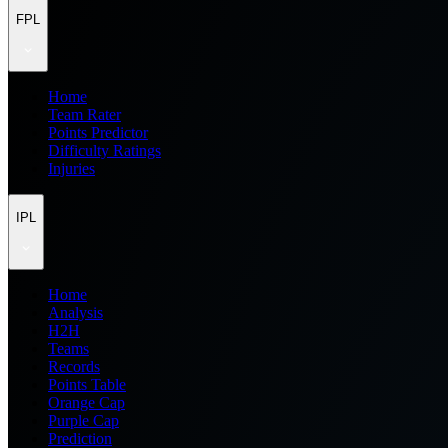
FPL
Home
Team Rater
Points Predictor
Difficulty Ratings
Injuries
IPL
Home
Analysis
H2H
Teams
Records
Points Table
Orange Cap
Purple Cap
Prediction