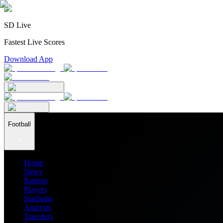
SD Live
Fastest Live Scores
Download App
Football
Home
News
Ratings
Players
Stadiums
Analysis
Transfers