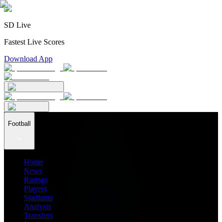
SD Live
Fastest Live Scores
Download App
Football
Home
News
Ratings
Players
Stadiums
Analysis
Transfers