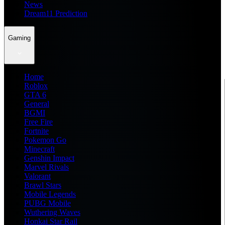
News
Dream11 Prediction
Gaming
Home
Roblox
GTA 6
General
BGMI
Free Fire
Fortnite
Pokemon Go
Minecraft
Genshin Impact
Marvel Rivals
Valorant
Brawl Stars
Mobile Legends
PUBG Mobile
Wuthering Waves
Honkai Star Rail