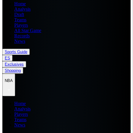
Home
Analysis
Draft
Teams
Players
All Star Game
Records
News
Sports Guide
ES
Exclusives
Shopping
NBA
Home
Analysis
Players
Teams
News