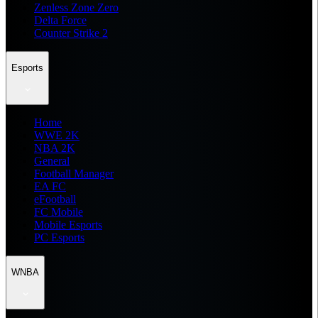
Zenless Zone Zero
Delta Force
Counter Strike 2
Esports
Home
WWE 2K
NBA 2K
General
Football Manager
EA FC
eFootball
FC Mobile
Mobile Esports
PC Esports
WNBA