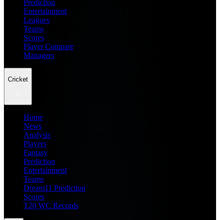
Prediction
Entertainment
Leagues
Teams
Scores
Player Compare
Managers
Cricket
Home
News
Analysis
Players
Fantasy
Prediction
Entertainment
Teams
Dream11 Prediction
Scores
T20 WC Records