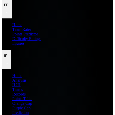
FPL
Home
Team Rater
Points Predictor
Difficulty Ratings
Injuries
IPL
Home
Analysis
H2H
Teams
Records
Points Table
Orange Cap
Purple Cap
Prediction