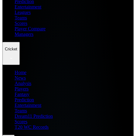
Prediction
Entertainment
Leagues
Teams
Scores
Player Compare
Managers
Cricket
Home
News
Analysis
Players
Fantasy
Prediction
Entertainment
Teams
Dream11 Prediction
Scores
T20 WC Records