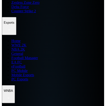
Zenless Zone Zero
Delta Force
Counter Strike 2
Esports
Home
WWE 2K
NBA 2K
General
Football Manager
EA FC
eFootball
FC Mobile
Mobile Esports
PC Esports
WNBA