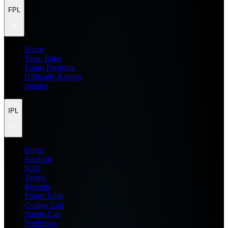
FPL
Home
Team Rater
Points Predictor
Difficulty Ratings
Injuries
IPL
Home
Analysis
H2H
Teams
Records
Points Table
Orange Cap
Purple Cap
Prediction