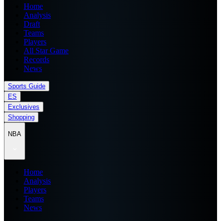
Home
Analysis
Draft
Teams
Players
All Star Game
Records
News
Sports Guide
ES
Exclusives
Shopping
NBA
Home
Analysis
Players
Teams
News