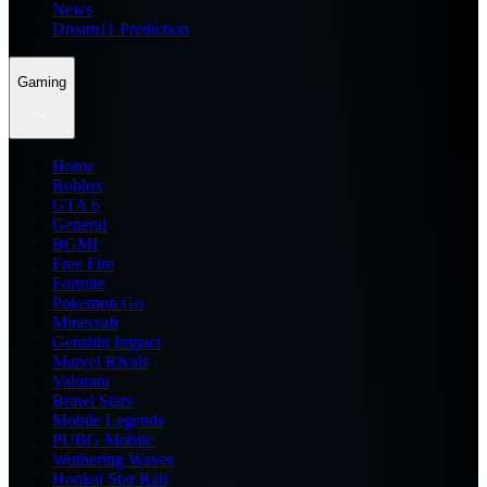
News
Dream11 Prediction
Gaming
Home
Roblox
GTA 6
General
BGMI
Free Fire
Fortnite
Pokemon Go
Minecraft
Genshin Impact
Marvel Rivals
Valorant
Brawl Stars
Mobile Legends
PUBG Mobile
Wuthering Waves
Honkai Star Rail