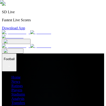
SD Live
Fastest Live Scores
Download App
Football
Home
News
Ratings
Players
Stadiums
Analysis
Transfers