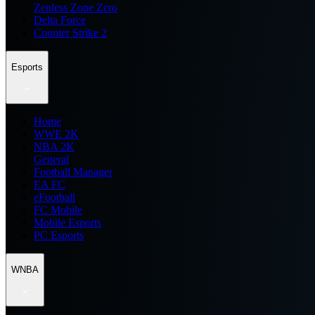
Zenless Zone Zero
Delta Force
Counter Strike 2
Esports
Home
WWE 2K
NBA 2K
General
Football Manager
EA FC
eFootball
FC Mobile
Mobile Esports
PC Esports
WNBA