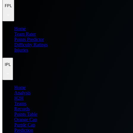
FPL
Home
Team Rater
Points Predictor
Difficulty Ratings
Injuries
IPL
Home
Analysis
H2H
Teams
Records
Points Table
Orange Cap
Purple Cap
Prediction