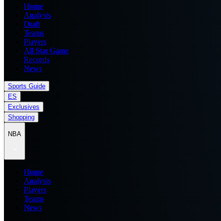
Home
Analysis
Draft
Teams
Players
All Star Game
Records
News
Sports Guide
ES
Exclusives
Shopping
NBA
Home
Analysis
Players
Teams
News