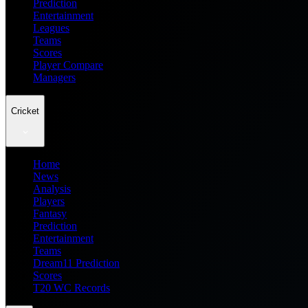
Prediction
Entertainment
Leagues
Teams
Scores
Player Compare
Managers
Cricket
Home
News
Analysis
Players
Fantasy
Prediction
Entertainment
Teams
Dream11 Prediction
Scores
T20 WC Records