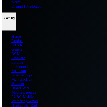
News
Dream11 Prediction
Gaming
Home
Roblox
GTA 6
General
BGMI
Free Fire
Fortnite
Pokemon Go
Minecraft
Genshin Impact
Marvel Rivals
Valorant
Brawl Stars
Mobile Legends
PUBG Mobile
Wuthering Waves
Honkai Star Rail