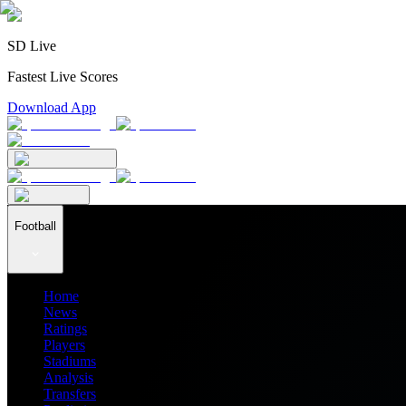
SD Live
Fastest Live Scores
Download App
Football
Home
News
Ratings
Players
Stadiums
Analysis
Transfers