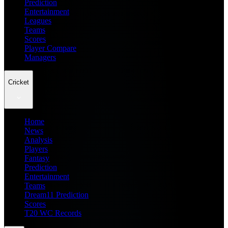
Prediction
Entertainment
Leagues
Teams
Scores
Player Compare
Managers
Cricket
Home
News
Analysis
Players
Fantasy
Prediction
Entertainment
Teams
Dream11 Prediction
Scores
T20 WC Records