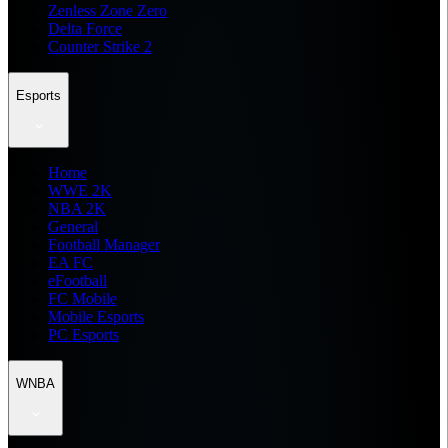
Zenless Zone Zero
Delta Force
Counter Strike 2
Esports
Home
WWE 2K
NBA 2K
General
Football Manager
EA FC
eFootball
FC Mobile
Mobile Esports
PC Esports
WNBA