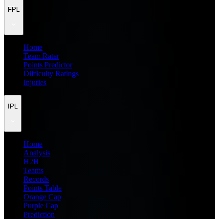
FPL
Home
Team Rater
Points Predictor
Difficulty Ratings
Injuries
IPL
Home
Analysis
H2H
Teams
Records
Points Table
Orange Cap
Purple Cap
Prediction