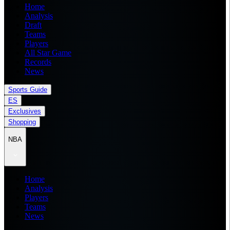
Home
Analysis
Draft
Teams
Players
All Star Game
Records
News
Sports Guide
ES
Exclusives
Shopping
NBA
Home
Analysis
Players
Teams
News