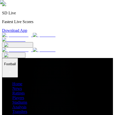
SD Live
Fastest Live Scores
Download App
Football
Home
News
Ratings
Players
Stadiums
Analysis
Transfers