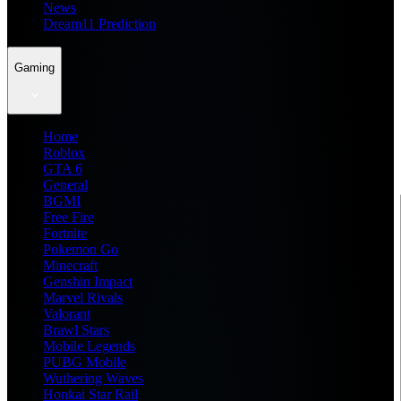
News
Dream11 Prediction
Gaming
Home
Roblox
GTA 6
General
BGMI
Free Fire
Fortnite
Pokemon Go
Minecraft
Genshin Impact
Marvel Rivals
Valorant
Brawl Stars
Mobile Legends
PUBG Mobile
Wuthering Waves
Honkai Star Rail