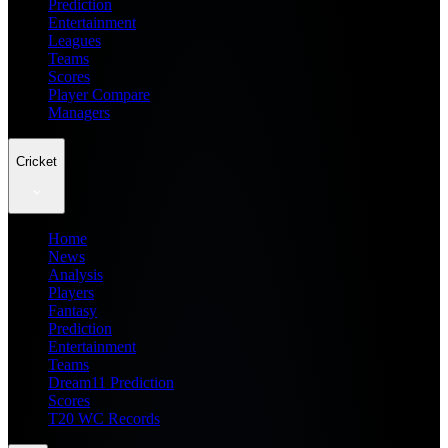
Prediction
Entertainment
Leagues
Teams
Scores
Player Compare
Managers
Cricket
Home
News
Analysis
Players
Fantasy
Prediction
Entertainment
Teams
Dream11 Prediction
Scores
T20 WC Records