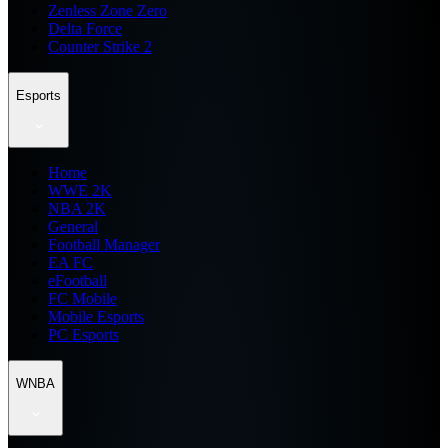
Zenless Zone Zero
Delta Force
Counter Strike 2
Esports
Home
WWE 2K
NBA 2K
General
Football Manager
EA FC
eFootball
FC Mobile
Mobile Esports
PC Esports
WNBA