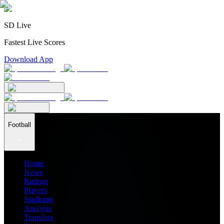
SD Live
Fastest Live Scores
Download App
Football
Home
News
Ratings
Players
Stadiums
Analysis
Transfers