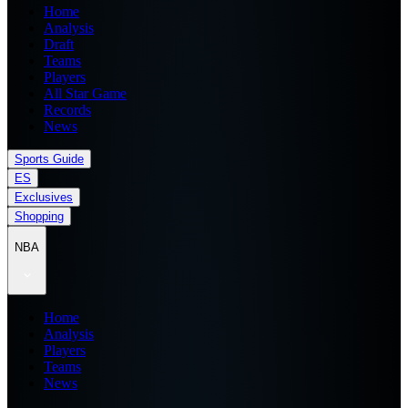
Home
Analysis
Draft
Teams
Players
All Star Game
Records
News
Sports Guide
ES
Exclusives
Shopping
NBA
Home
Analysis
Players
Teams
News