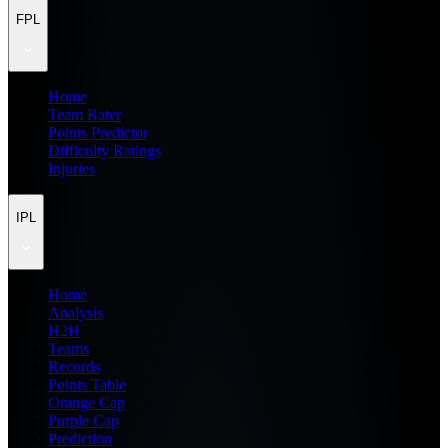
FPL
Home
Team Rater
Points Predictor
Difficulty Ratings
Injuries
IPL
Home
Analysis
H2H
Teams
Records
Points Table
Orange Cap
Purple Cap
Prediction