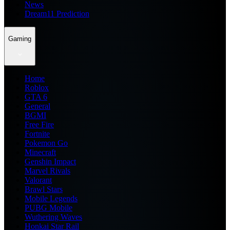
News
Dream11 Prediction
Gaming
Home
Roblox
GTA 6
General
BGMI
Free Fire
Fortnite
Pokemon Go
Minecraft
Genshin Impact
Marvel Rivals
Valorant
Brawl Stars
Mobile Legends
PUBG Mobile
Wuthering Waves
Honkai Star Rail