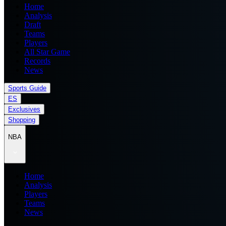
Home
Analysis
Draft
Teams
Players
All Star Game
Records
News
Sports Guide
ES
Exclusives
Shopping
NBA
Home
Analysis
Players
Teams
News