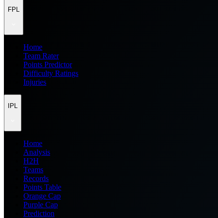
FPL
Home
Team Rater
Points Predictor
Difficulty Ratings
Injuries
IPL
Home
Analysis
H2H
Teams
Records
Points Table
Orange Cap
Purple Cap
Prediction