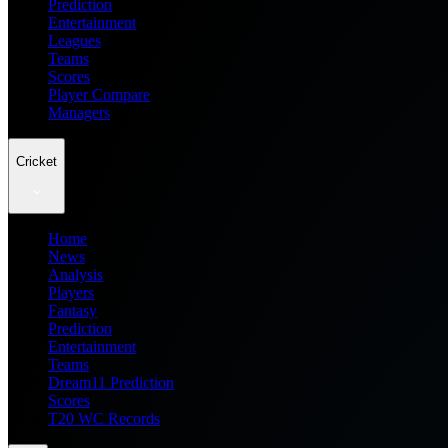
Prediction
Entertainment
Leagues
Teams
Scores
Player Compare
Managers
Cricket
Home
News
Analysis
Players
Fantasy
Prediction
Entertainment
Teams
Dream11 Prediction
Scores
T20 WC Records