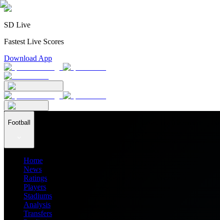
SD Live
Fastest Live Scores
Download App
Football
Home
News
Ratings
Players
Stadiums
Analysis
Transfers