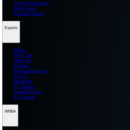
Zenless Zone Zero
Delta Force
Counter Strike 2
Esports
Home
WWE 2K
NBA 2K
General
Football Manager
EA FC
eFootball
FC Mobile
Mobile Esports
PC Esports
WNBA