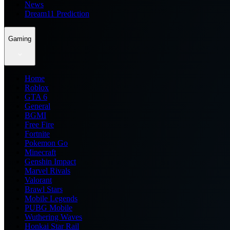
News
Dream11 Prediction
Gaming
Home
Roblox
GTA 6
General
BGMI
Free Fire
Fortnite
Pokemon Go
Minecraft
Genshin Impact
Marvel Rivals
Valorant
Brawl Stars
Mobile Legends
PUBG Mobile
Wuthering Waves
Honkai Star Rail