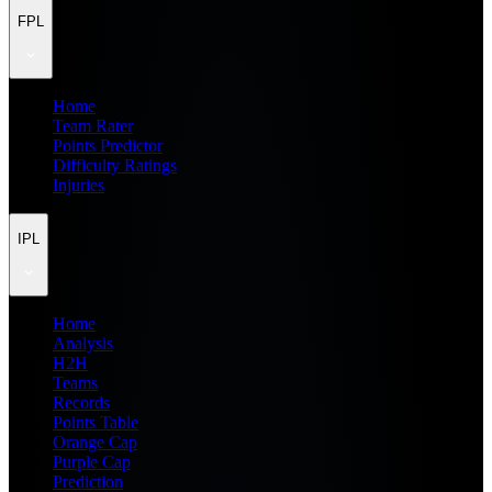
FPL
Home
Team Rater
Points Predictor
Difficulty Ratings
Injuries
IPL
Home
Analysis
H2H
Teams
Records
Points Table
Orange Cap
Purple Cap
Prediction