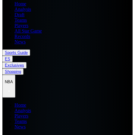
Home
Analysis
Draft
Teams
Players
All Star Game
Records
News
Sports Guide
ES
Exclusives
Shopping
NBA
Home
Analysis
Players
Teams
News