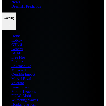
News
Dream11 Prediction
Gaming
Home
Roblox
GTA 6
General
BGMI
Free Fire
Fortnite
Pokemon Go
Minecraft
Genshin Impact
Marvel Rivals
Valorant
Brawl Stars
Mobile Legends
PUBG Mobile
Wuthering Waves
Honkai Star Rail