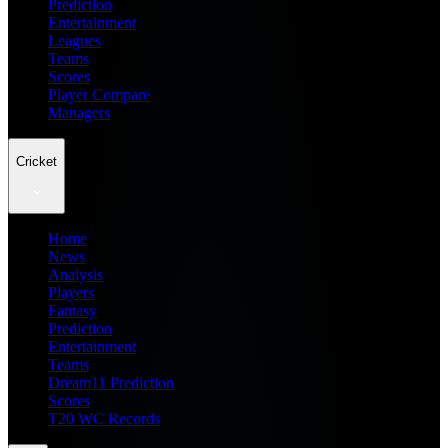
Prediction
Entertainment
Leagues
Teams
Scores
Player Compare
Managers
Cricket
Home
News
Analysis
Players
Fantasy
Prediction
Entertainment
Teams
Dream11 Prediction
Scores
T20 WC Records