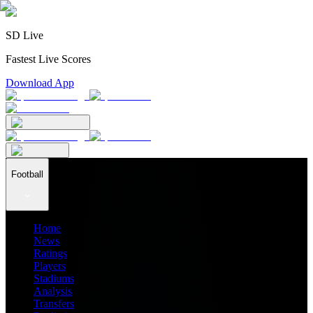
SD Live
Fastest Live Scores
Download App
Football
Home
News
Ratings
Players
Stadiums
Analysis
Transfers