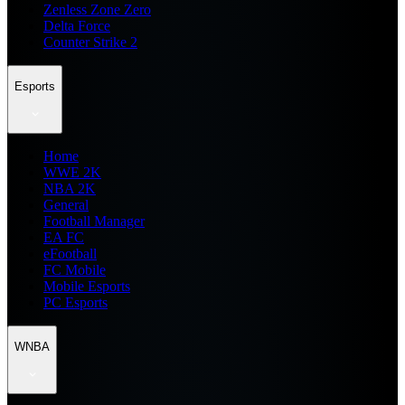
Zenless Zone Zero
Delta Force
Counter Strike 2
Esports
Home
WWE 2K
NBA 2K
General
Football Manager
EA FC
eFootball
FC Mobile
Mobile Esports
PC Esports
WNBA