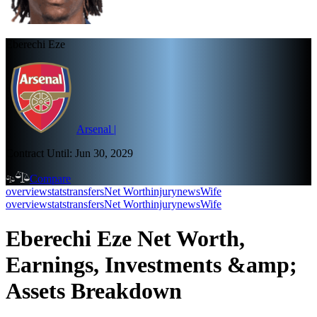
Eberechi Eze
Arsenal
|
Contract Until:
Jun 30, 2029
Compare
overview
stats
transfers
Net Worth
injury
news
Wife
overview
stats
transfers
Net Worth
injury
news
Wife
Eberechi Eze Net Worth,
Earnings, Investments &amp;
Assets Breakdown