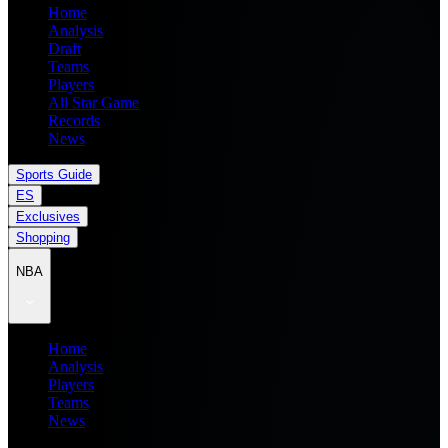
Home
Analysis
Draft
Teams
Players
All Star Game
Records
News
Sports Guide
ES
Exclusives
Shopping
NBA
Home
Analysis
Players
Teams
News