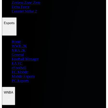
Zenless Zone Zero
Delta Force
Counter Strike 2
Esports
Home
WWE 2K
NBA 2K
General
Football Manager
EA FC
eFootball
FC Mobile
Mobile Esports
PC Esports
WNBA