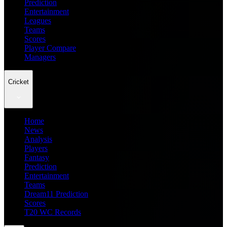
Prediction
Entertainment
Leagues
Teams
Scores
Player Compare
Managers
Cricket
Home
News
Analysis
Players
Fantasy
Prediction
Entertainment
Teams
Dream11 Prediction
Scores
T20 WC Records