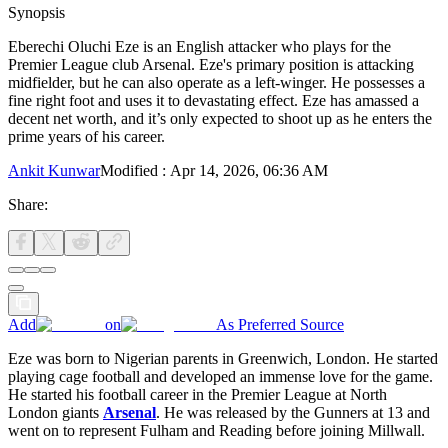
Synopsis
Eberechi Oluchi Eze is an English attacker who plays for the
Premier League club Arsenal. Eze's primary position is attacking
midfielder, but he can also operate as a left-winger. He possesses a
fine right foot and uses it to devastating effect. Eze has amassed a
decent net worth, and it’s only expected to shoot up as he enters the
prime years of his career.
Ankit Kunwar
Modified
:
Apr 14, 2026, 06:36 AM
Share:
Add
on
As Preferred Source
Eze was born to Nigerian parents in Greenwich, London. He started
playing cage football and developed an immense love for the game.
He started his football career in the Premier League at North
London giants
Arsenal
. He was released by the Gunners at 13 and
went on to represent Fulham and Reading before joining Millwall.