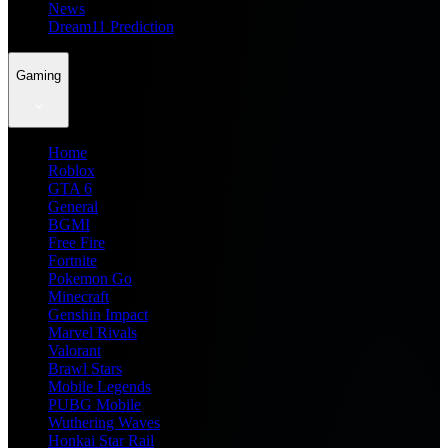
News
Dream11 Prediction
Gaming
Home
Roblox
GTA 6
General
BGMI
Free Fire
Fortnite
Pokemon Go
Minecraft
Genshin Impact
Marvel Rivals
Valorant
Brawl Stars
Mobile Legends
PUBG Mobile
Wuthering Waves
Honkai Star Rail