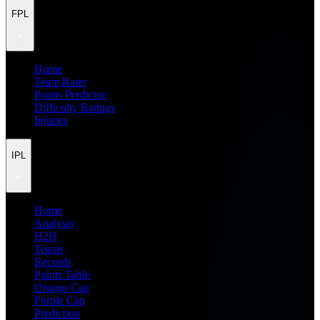
FPL
Home
Team Rater
Points Predictor
Difficulty Ratings
Injuries
IPL
Home
Analysis
H2H
Teams
Records
Points Table
Orange Cap
Purple Cap
Prediction