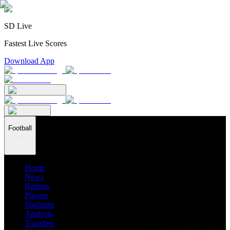
SD Live
Fastest Live Scores
Download App
Football
Home
News
Ratings
Players
Stadiums
Analysis
Transfers