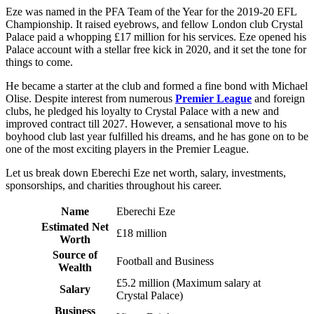
Eze was named in the PFA Team of the Year for the 2019-20 EFL
Championship. It raised eyebrows, and fellow London club Crystal
Palace paid a whopping £17 million for his services. Eze opened his
Palace account with a stellar free kick in 2020, and it set the tone for
things to come.
He became a starter at the club and formed a fine bond with Michael
Olise. Despite interest from numerous
Premier League
and foreign
clubs, he pledged his loyalty to Crystal Palace with a new and
improved contract till 2027. However, a sensational move to his
boyhood club last year fulfilled his dreams, and he has gone on to be
one of the most exciting players in the Premier League.
Let us break down Eberechi Eze net worth, salary, investments,
sponsorships, and charities throughout his career.
Name
Eberechi Eze
Estimated Net
£18 million
Worth
Source of
Football and Business
Wealth
£5.2 million (Maximum salary at
Salary
Crystal Palace)
Business