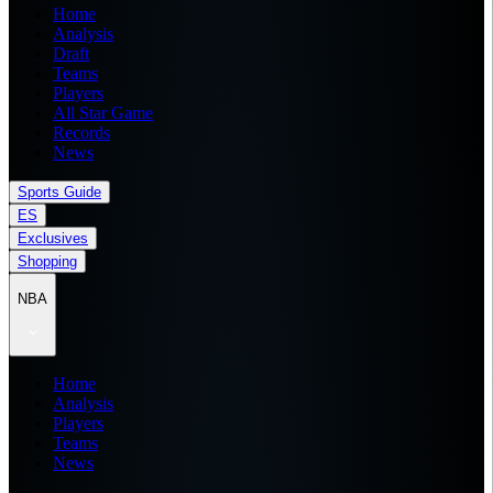
Home
Analysis
Draft
Teams
Players
All Star Game
Records
News
Sports Guide
ES
Exclusives
Shopping
NBA
Home
Analysis
Players
Teams
News