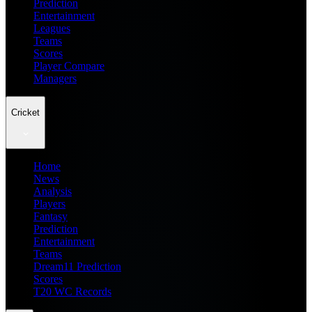
Prediction
Entertainment
Leagues
Teams
Scores
Player Compare
Managers
Cricket
Home
News
Analysis
Players
Fantasy
Prediction
Entertainment
Teams
Dream11 Prediction
Scores
T20 WC Records