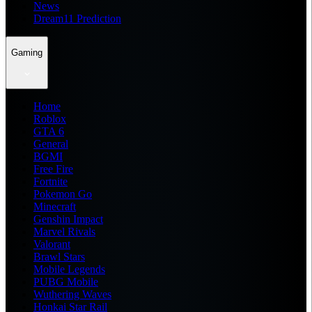
News
Dream11 Prediction
Gaming
Home
Roblox
GTA 6
General
BGMI
Free Fire
Fortnite
Pokemon Go
Minecraft
Genshin Impact
Marvel Rivals
Valorant
Brawl Stars
Mobile Legends
PUBG Mobile
Wuthering Waves
Honkai Star Rail