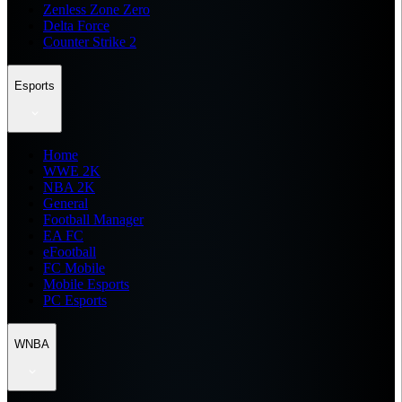
Zenless Zone Zero
Delta Force
Counter Strike 2
Esports
Home
WWE 2K
NBA 2K
General
Football Manager
EA FC
eFootball
FC Mobile
Mobile Esports
PC Esports
WNBA