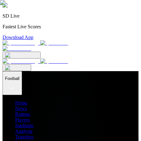
SD Live
Fastest Live Scores
Download App
Football
Home
News
Ratings
Players
Stadiums
Analysis
Transfers