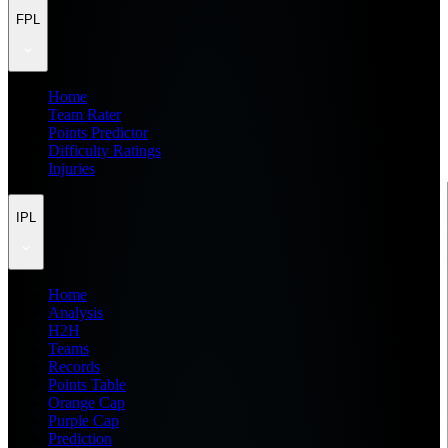
FPL
Home
Team Rater
Points Predictor
Difficulty Ratings
Injuries
IPL
Home
Analysis
H2H
Teams
Records
Points Table
Orange Cap
Purple Cap
Prediction