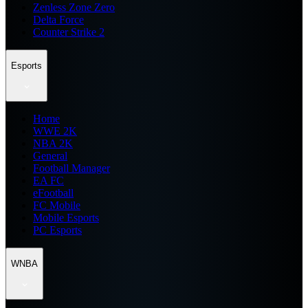
Zenless Zone Zero
Delta Force
Counter Strike 2
Esports
Home
WWE 2K
NBA 2K
General
Football Manager
EA FC
eFootball
FC Mobile
Mobile Esports
PC Esports
WNBA