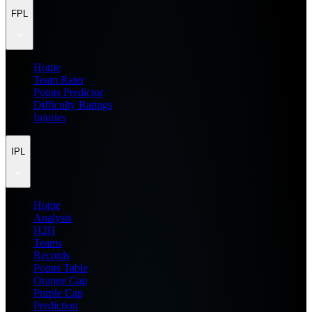
FPL
Home
Team Rater
Points Predictor
Difficulty Ratings
Injuries
IPL
Home
Analysis
H2H
Teams
Records
Points Table
Orange Cap
Purple Cap
Prediction