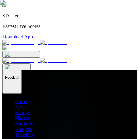
SD Live
Fastest Live Scores
Download App
Football
Home
News
Ratings
Players
Stadiums
Analysis
Transfers