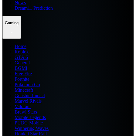
News
Dream11 Prediction
Gaming
Home
Roblox
GTA 6
General
BGMI
Free Fire
Fortnite
Pokemon Go
Minecraft
Genshin Impact
Marvel Rivals
Valorant
Brawl Stars
Mobile Legends
PUBG Mobile
Wuthering Waves
Honkai Star Rail