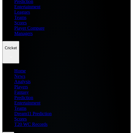
Prediction
Entertainment
Leagues
Teams
Scores
Player Compare
Managers
Cricket
Home
News
Analysis
Players
Fantasy
Prediction
Entertainment
Teams
Dream11 Prediction
Scores
T20 WC Records