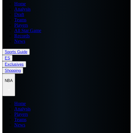
Home
Analysis
Draft
Teams
Players
All Star Game
Records
News
Sports Guide
ES
Exclusives
Shopping
NBA
Home
Analysis
Players
Teams
News