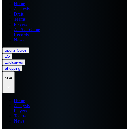
Home
Analysis
Draft
Teams
Players
All Star Game
Records
News
Sports Guide
ES
Exclusives
Shopping
NBA
Home
Analysis
Players
Teams
News