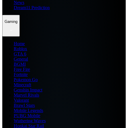
News
Dream11 Prediction
Gaming
Home
Roblox
GTA 6
General
BGMI
Free Fire
Fortnite
Pokemon Go
Minecraft
Genshin Impact
Marvel Rivals
Valorant
Brawl Stars
Mobile Legends
PUBG Mobile
Wuthering Waves
Honkai Star Rail