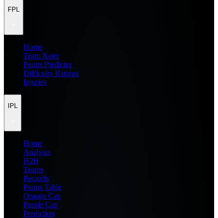
FPL
Home
Team Rater
Points Predictor
Difficulty Ratings
Injuries
IPL
Home
Analysis
H2H
Teams
Records
Points Table
Orange Cap
Purple Cap
Prediction