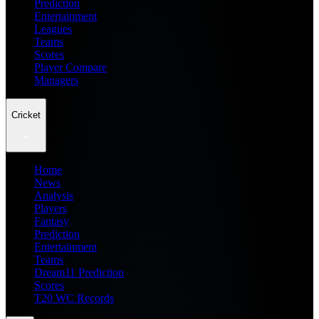
Prediction
Entertainment
Leagues
Teams
Scores
Player Compare
Managers
Cricket
Home
News
Analysis
Players
Fantasy
Prediction
Entertainment
Teams
Dream11 Prediction
Scores
T20 WC Records