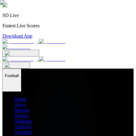
SD Live
Fastest Live Scores
Download App
Football
Home
News
Ratings
Players
Stadiums
Analysis
Transfers