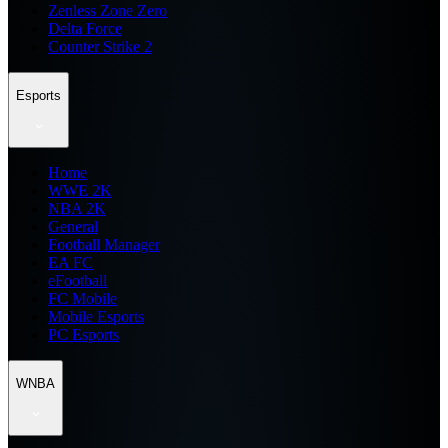
Zenless Zone Zero
Delta Force
Counter Strike 2
Esports
Home
WWE 2K
NBA 2K
General
Football Manager
EA FC
eFootball
FC Mobile
Mobile Esports
PC Esports
WNBA