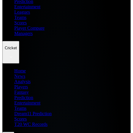
Prediction
Entertainment
Leagues
Teams
Scores
Player Compare
Managers
Cricket
Home
News
Analysis
Players
Fantasy
Prediction
Entertainment
Teams
Dream11 Prediction
Scores
T20 WC Records