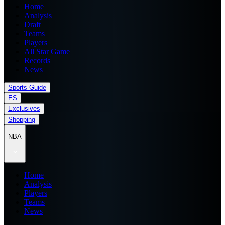
Home
Analysis
Draft
Teams
Players
All Star Game
Records
News
Sports Guide
ES
Exclusives
Shopping
NBA
Home
Analysis
Players
Teams
News