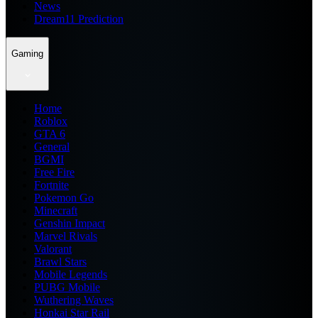
News
Dream11 Prediction
Gaming
Home
Roblox
GTA 6
General
BGMI
Free Fire
Fortnite
Pokemon Go
Minecraft
Genshin Impact
Marvel Rivals
Valorant
Brawl Stars
Mobile Legends
PUBG Mobile
Wuthering Waves
Honkai Star Rail