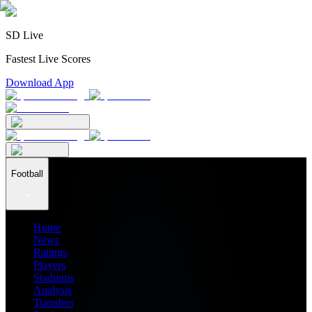
SD Live
Fastest Live Scores
Download App
Football
Home
News
Ratings
Players
Stadiums
Analysis
Transfers