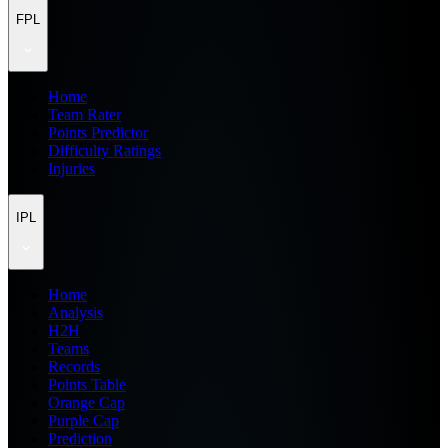
FPL
Home
Team Rater
Points Predictor
Difficulty Ratings
Injuries
IPL
Home
Analysis
H2H
Teams
Records
Points Table
Orange Cap
Purple Cap
Prediction