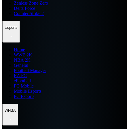
Zenless Zone Zero
Delta Force
Counter Strike 2
Esports
Home
WWE 2K
NBA 2K
General
Football Manager
EA FC
eFootball
FC Mobile
Mobile Esports
PC Esports
WNBA