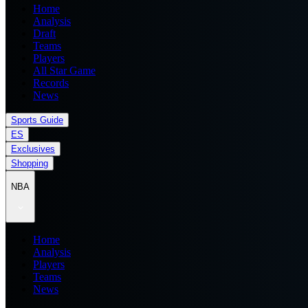
Home
Analysis
Draft
Teams
Players
All Star Game
Records
News
Sports Guide
ES
Exclusives
Shopping
NBA
Home
Analysis
Players
Teams
News