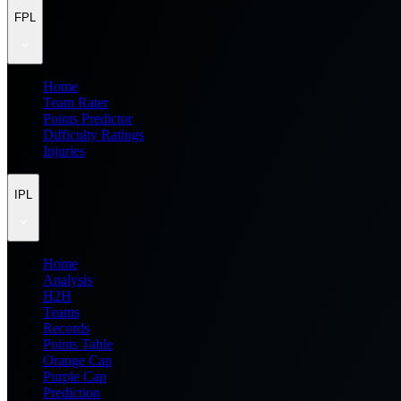
FPL
Home
Team Rater
Points Predictor
Difficulty Ratings
Injuries
IPL
Home
Analysis
H2H
Teams
Records
Points Table
Orange Cap
Purple Cap
Prediction