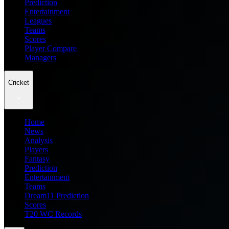
Prediction
Entertainment
Leagues
Teams
Scores
Player Compare
Managers
Cricket
Home
News
Analysis
Players
Fantasy
Prediction
Entertainment
Teams
Dream11 Prediction
Scores
T20 WC Records