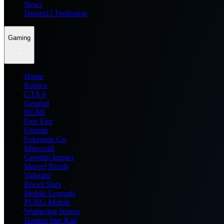
News
Dream11 Prediction
Gaming
Home
Roblox
GTA 6
General
BGMI
Free Fire
Fortnite
Pokemon Go
Minecraft
Genshin Impact
Marvel Rivals
Valorant
Brawl Stars
Mobile Legends
PUBG Mobile
Wuthering Waves
Honkai Star Rail