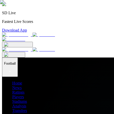
SD Live
Fastest Live Scores
Download App
Football
Home
News
Ratings
Players
Stadiums
Analysis
Transfers