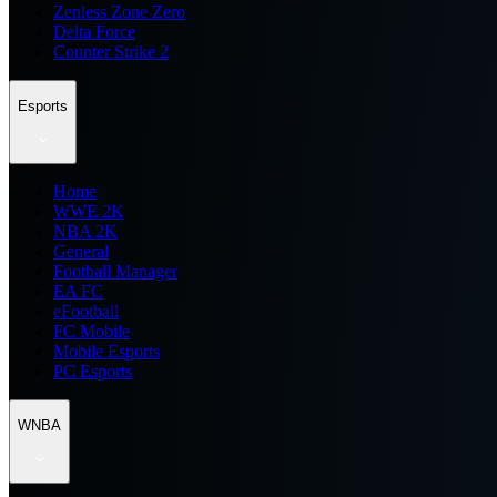
Zenless Zone Zero
Delta Force
Counter Strike 2
Esports
Home
WWE 2K
NBA 2K
General
Football Manager
EA FC
eFootball
FC Mobile
Mobile Esports
PC Esports
WNBA