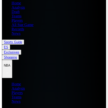
Home
Analysis
Draft
Teams
Players
All Star Game
Records
News
Sports Guide
ES
Exclusives
Shopping
NBA
Home
Analysis
Players
Teams
News