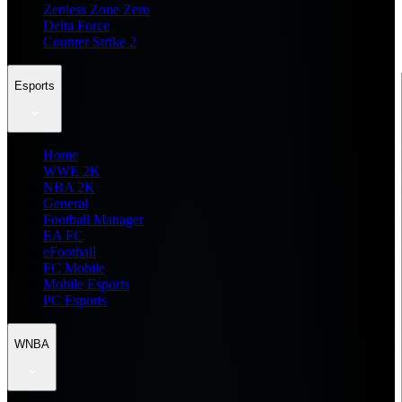
Zenless Zone Zero
Delta Force
Counter Strike 2
Esports
Home
WWE 2K
NBA 2K
General
Football Manager
EA FC
eFootball
FC Mobile
Mobile Esports
PC Esports
WNBA