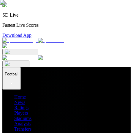
SD Live
Fastest Live Scores
Download App
Football
Home
News
Ratings
Players
Stadiums
Analysis
Transfers