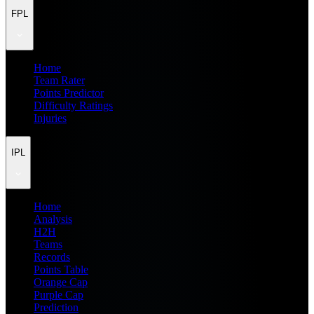
FPL
Home
Team Rater
Points Predictor
Difficulty Ratings
Injuries
IPL
Home
Analysis
H2H
Teams
Records
Points Table
Orange Cap
Purple Cap
Prediction