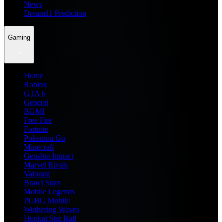
News
Dream11 Prediction
Gaming
Home
Roblox
GTA 6
General
BGMI
Free Fire
Fortnite
Pokemon Go
Minecraft
Genshin Impact
Marvel Rivals
Valorant
Brawl Stars
Mobile Legends
PUBG Mobile
Wuthering Waves
Honkai Star Rail