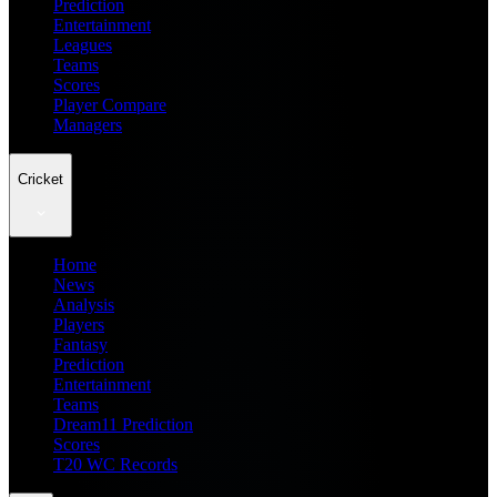
Prediction
Entertainment
Leagues
Teams
Scores
Player Compare
Managers
Cricket
Home
News
Analysis
Players
Fantasy
Prediction
Entertainment
Teams
Dream11 Prediction
Scores
T20 WC Records