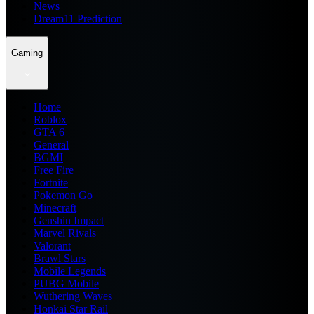
News
Dream11 Prediction
Gaming
Home
Roblox
GTA 6
General
BGMI
Free Fire
Fortnite
Pokemon Go
Minecraft
Genshin Impact
Marvel Rivals
Valorant
Brawl Stars
Mobile Legends
PUBG Mobile
Wuthering Waves
Honkai Star Rail