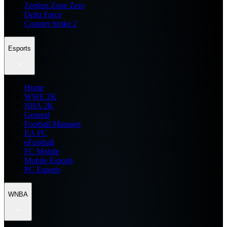
Zenless Zone Zero
Delta Force
Counter Strike 2
Esports
Home
WWE 2K
NBA 2K
General
Football Manager
EA FC
eFootball
FC Mobile
Mobile Esports
PC Esports
WNBA