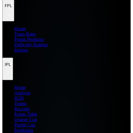
FPL
Home
Team Rater
Points Predictor
Difficulty Ratings
Injuries
IPL
Home
Analysis
H2H
Teams
Records
Points Table
Orange Cap
Purple Cap
Prediction