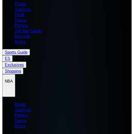
Home
Analysis
Draft
Teams
Players
All Star Game
Records
News
Sports Guide
ES
Exclusives
Shopping
NBA
Home
Analysis
Players
Teams
News