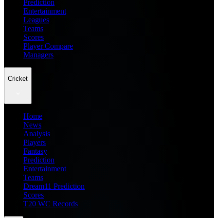
Prediction
Entertainment
Leagues
Teams
Scores
Player Compare
Managers
Cricket
Home
News
Analysis
Players
Fantasy
Prediction
Entertainment
Teams
Dream11 Prediction
Scores
T20 WC Records