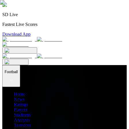
SD Live
Fastest Live Scores
Download App
Football
Home
News
Ratings
Players
Stadiums
Analysis
Transfers