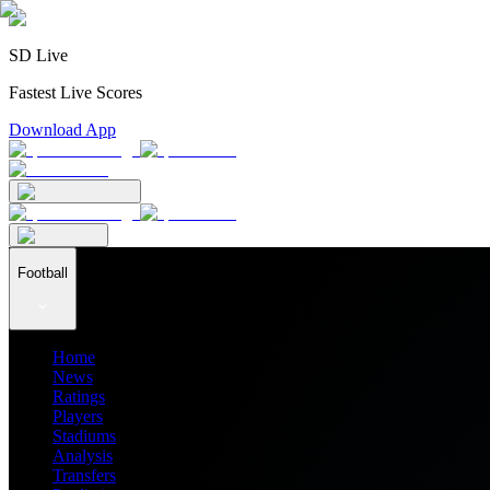
SD Live
Fastest Live Scores
Download App
Football
Home
News
Ratings
Players
Stadiums
Analysis
Transfers