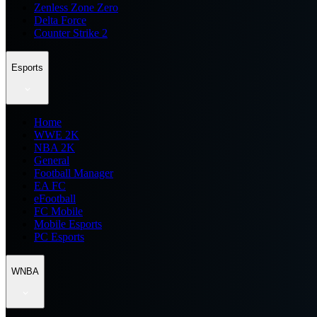
Zenless Zone Zero
Delta Force
Counter Strike 2
Esports
Home
WWE 2K
NBA 2K
General
Football Manager
EA FC
eFootball
FC Mobile
Mobile Esports
PC Esports
WNBA