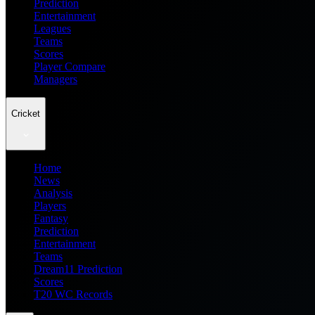
Prediction
Entertainment
Leagues
Teams
Scores
Player Compare
Managers
Cricket
Home
News
Analysis
Players
Fantasy
Prediction
Entertainment
Teams
Dream11 Prediction
Scores
T20 WC Records