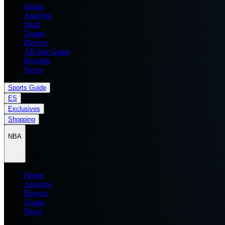
Home
Analysis
Draft
Teams
Players
All Star Game
Records
News
Sports Guide
ES
Exclusives
Shopping
NBA
Home
Analysis
Players
Teams
News