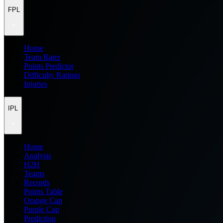
FPL
Home
Team Rater
Points Predictor
Difficulty Ratings
Injuries
IPL
Home
Analysis
H2H
Teams
Records
Points Table
Orange Cap
Purple Cap
Prediction