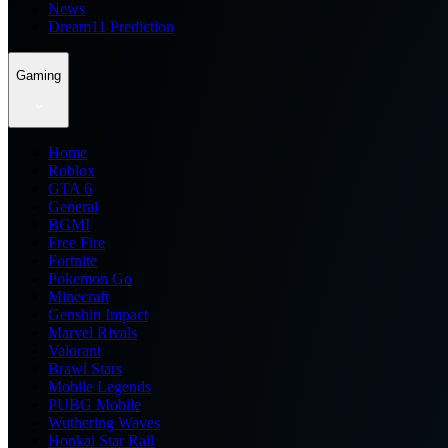
News
Dream11 Prediction
Gaming
Home
Roblox
GTA 6
General
BGMI
Free Fire
Fortnite
Pokemon Go
Minecraft
Genshin Impact
Marvel Rivals
Valorant
Brawl Stars
Mobile Legends
PUBG Mobile
Wuthering Waves
Honkai Star Rail