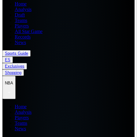
Home
Analysis
Draft
Teams
Players
All Star Game
Records
News
Sports Guide
ES
Exclusives
Shopping
NBA
Home
Analysis
Players
Teams
News