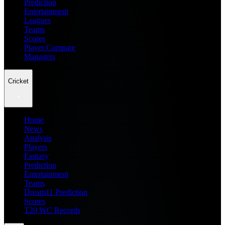
Prediction
Entertainment
Leagues
Teams
Scores
Player Compare
Managers
Cricket
Home
News
Analysis
Players
Fantasy
Prediction
Entertainment
Teams
Dream11 Prediction
Scores
T20 WC Records