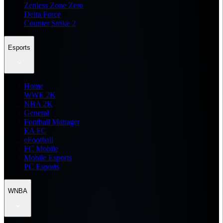
Zenless Zone Zero
Delta Force
Counter Strike 2
Esports
Home
WWE 2K
NBA 2K
General
Football Manager
EA FC
eFootball
FC Mobile
Mobile Esports
PC Esports
WNBA