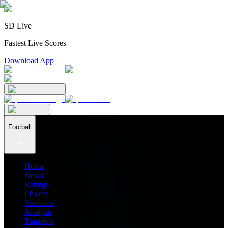
SD Live
Fastest Live Scores
Download App
Football
Home
News
Ratings
Players
Stadiums
Analysis
Transfers