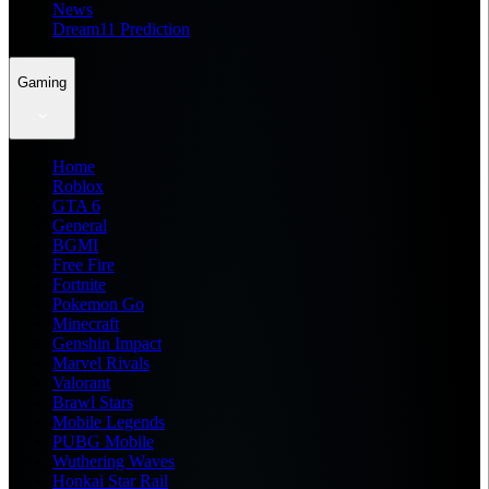
News
Dream11 Prediction
Gaming
Home
Roblox
GTA 6
General
BGMI
Free Fire
Fortnite
Pokemon Go
Minecraft
Genshin Impact
Marvel Rivals
Valorant
Brawl Stars
Mobile Legends
PUBG Mobile
Wuthering Waves
Honkai Star Rail