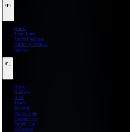
FPL
Home
Team Rater
Points Predictor
Difficulty Ratings
Injuries
IPL
Home
Analysis
H2H
Teams
Records
Points Table
Orange Cap
Purple Cap
Prediction