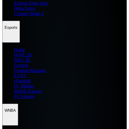
Zenless Zone Zero
Delta Force
Counter Strike 2
Esports
Home
WWE 2K
NBA 2K
General
Football Manager
EA FC
eFootball
FC Mobile
Mobile Esports
PC Esports
WNBA