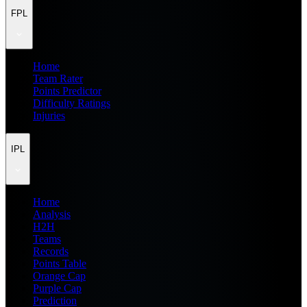
FPL
Home
Team Rater
Points Predictor
Difficulty Ratings
Injuries
IPL
Home
Analysis
H2H
Teams
Records
Points Table
Orange Cap
Purple Cap
Prediction