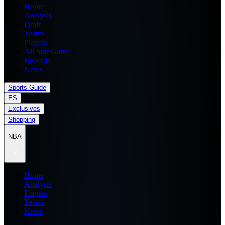
Home
Analysis
Draft
Teams
Players
All Star Game
Records
News
Sports Guide
ES
Exclusives
Shopping
NBA
Home
Analysis
Players
Teams
News