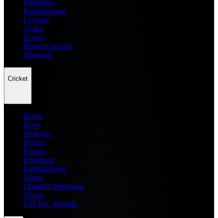
Prediction
Entertainment
Leagues
Teams
Scores
Player Compare
Managers
Cricket
Home
News
Analysis
Players
Fantasy
Prediction
Entertainment
Teams
Dream11 Prediction
Scores
T20 WC Records