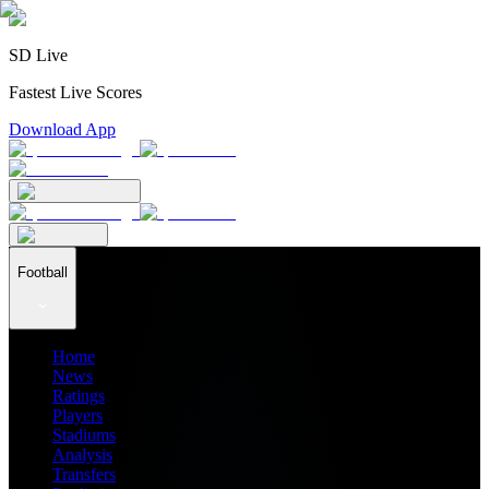
SD Live
Fastest Live Scores
Download App
Football
Home
News
Ratings
Players
Stadiums
Analysis
Transfers