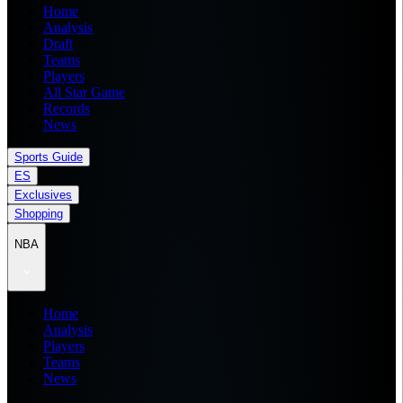
Home
Analysis
Draft
Teams
Players
All Star Game
Records
News
Sports Guide
ES
Exclusives
Shopping
NBA
Home
Analysis
Players
Teams
News