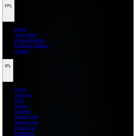
FPL
Home
Team Rater
Points Predictor
Difficulty Ratings
Injuries
IPL
Home
Analysis
H2H
Teams
Records
Points Table
Orange Cap
Purple Cap
Prediction