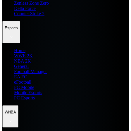
Zenless Zone Zero
Delta Force
Counter Strike 2
Esports
Home
WWE 2K
NBA 2K
General
Football Manager
EA FC
eFootball
FC Mobile
Mobile Esports
PC Esports
WNBA