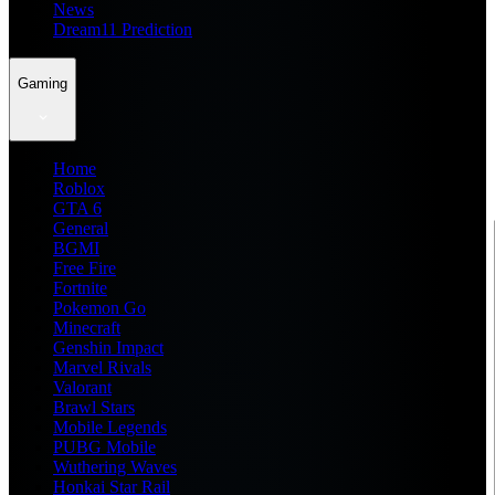
News
Dream11 Prediction
Gaming
Home
Roblox
GTA 6
General
BGMI
Free Fire
Fortnite
Pokemon Go
Minecraft
Genshin Impact
Marvel Rivals
Valorant
Brawl Stars
Mobile Legends
PUBG Mobile
Wuthering Waves
Honkai Star Rail