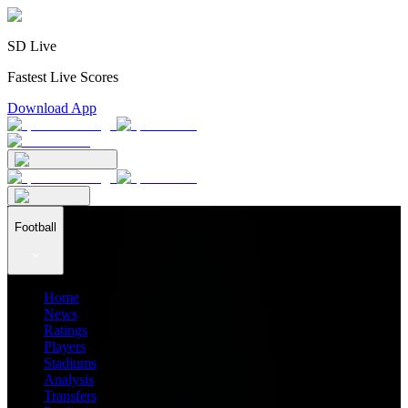
SD Live
Fastest Live Scores
Download App
Football
Home
News
Ratings
Players
Stadiums
Analysis
Transfers