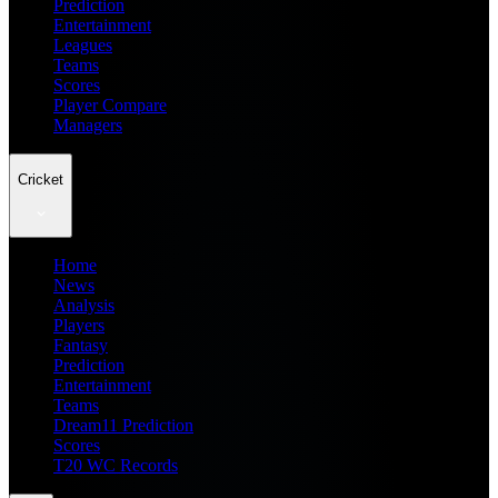
Prediction
Entertainment
Leagues
Teams
Scores
Player Compare
Managers
Cricket
Home
News
Analysis
Players
Fantasy
Prediction
Entertainment
Teams
Dream11 Prediction
Scores
T20 WC Records