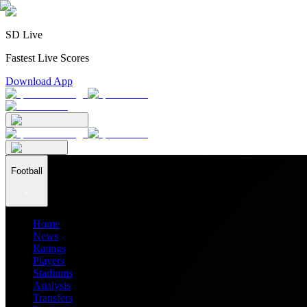
SD Live
Fastest Live Scores
Download App
Football
Home
News
Ratings
Players
Stadiums
Analysis
Transfers