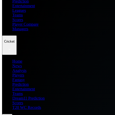
Prediction
Entertainment
Leagues
Teams
Scores
Player Compare
Managers
Cricket
Home
News
Analysis
Players
Fantasy
Prediction
Entertainment
Teams
Dream11 Prediction
Scores
T20 WC Records