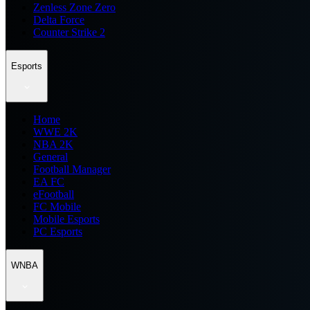
Zenless Zone Zero
Delta Force
Counter Strike 2
Esports
Home
WWE 2K
NBA 2K
General
Football Manager
EA FC
eFootball
FC Mobile
Mobile Esports
PC Esports
WNBA