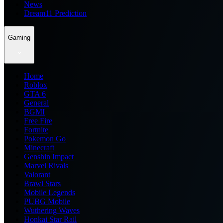
News
Dream11 Prediction
Gaming
Home
Roblox
GTA 6
General
BGMI
Free Fire
Fortnite
Pokemon Go
Minecraft
Genshin Impact
Marvel Rivals
Valorant
Brawl Stars
Mobile Legends
PUBG Mobile
Wuthering Waves
Honkai Star Rail