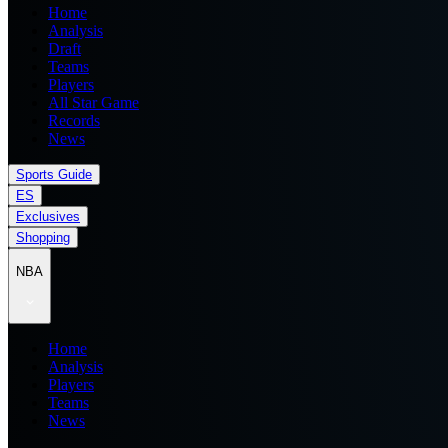
Home
Analysis
Draft
Teams
Players
All Star Game
Records
News
Sports Guide
ES
Exclusives
Shopping
NBA
Home
Analysis
Players
Teams
News