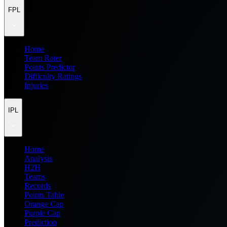
FPL
Home
Team Rater
Points Predictor
Difficulty Ratings
Injuries
IPL
Home
Analysis
H2H
Teams
Records
Points Table
Orange Cap
Purple Cap
Prediction