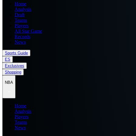
Home
Analysis
Draft
Teams
Players
All Star Game
Records
News
Sports Guide
ES
Exclusives
Shopping
NBA
Home
Analysis
Players
Teams
News