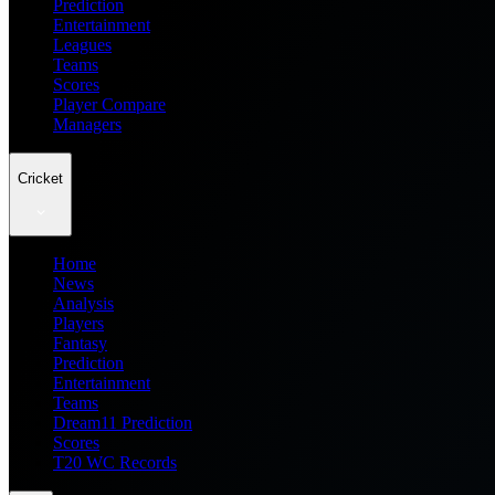
Prediction
Entertainment
Leagues
Teams
Scores
Player Compare
Managers
Cricket
Home
News
Analysis
Players
Fantasy
Prediction
Entertainment
Teams
Dream11 Prediction
Scores
T20 WC Records