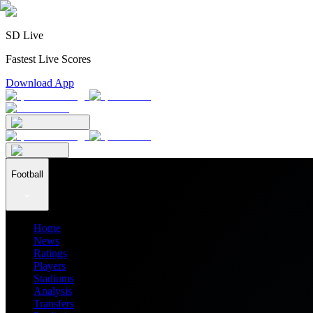
SD Live
Fastest Live Scores
Download App
Football
Home
News
Ratings
Players
Stadiums
Analysis
Transfers