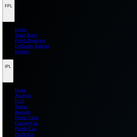
FPL
Home
Team Rater
Points Predictor
Difficulty Ratings
Injuries
IPL
Home
Analysis
H2H
Teams
Records
Points Table
Orange Cap
Purple Cap
Prediction