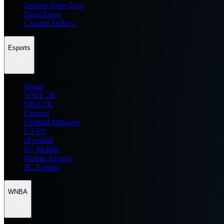
Zenless Zone Zero
Delta Force
Counter Strike 2
Esports
Home
WWE 2K
NBA 2K
General
Football Manager
EA FC
eFootball
FC Mobile
Mobile Esports
PC Esports
WNBA