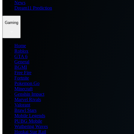
News
Dream11 Prediction
Gaming
Home
Roblox
GTA 6
General
BGMI
Free Fire
Fortnite
Pokemon Go
Minecraft
Genshin Impact
Marvel Rivals
Valorant
Brawl Stars
Mobile Legends
PUBG Mobile
Wuthering Waves
Honkai Star Rail