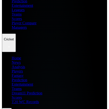
Prediction
Entertainment
Leagues
Teams
Scores
Player Compare
Managers
Cricket
Home
News
Analysis
Players
Fantasy
Prediction
Entertainment
Teams
Dream11 Prediction
Scores
T20 WC Records