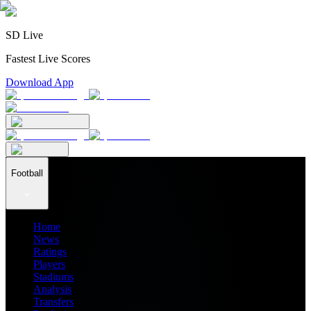
SD Live
Fastest Live Scores
Download App
Football
Home
News
Ratings
Players
Stadiums
Analysis
Transfers