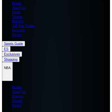
Home
Analysis
Draft
Teams
Players
All Star Game
Records
News
Sports Guide
ES
Exclusives
Shopping
NBA
Home
Analysis
Players
Teams
News