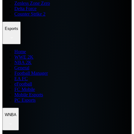
Zenless Zone Zero
Delta Force
Counter Strike 2
Esports
Home
WWE 2K
NBA 2K
General
Football Manager
EA FC
eFootball
FC Mobile
Mobile Esports
PC Esports
WNBA