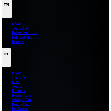
FPL
Home
Team Rater
Points Predictor
Difficulty Ratings
Injuries
IPL
Home
Analysis
H2H
Teams
Records
Points Table
Orange Cap
Purple Cap
Prediction