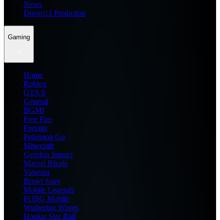
News
Dream11 Prediction
Gaming
Home
Roblox
GTA 6
General
BGMI
Free Fire
Fortnite
Pokemon Go
Minecraft
Genshin Impact
Marvel Rivals
Valorant
Brawl Stars
Mobile Legends
PUBG Mobile
Wuthering Waves
Honkai Star Rail